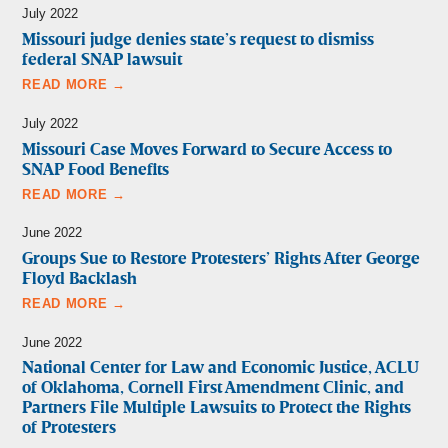
July 2022
Missouri judge denies state’s request to dismiss
federal SNAP lawsuit
READ MORE →
July 2022
Missouri Case Moves Forward to Secure Access to
SNAP Food Benefits
READ MORE →
June 2022
Groups Sue to Restore Protesters’ Rights After George
Floyd Backlash
READ MORE →
June 2022
National Center for Law and Economic Justice, ACLU
of Oklahoma, Cornell First Amendment Clinic, and
Partners File Multiple Lawsuits to Protect the Rights
of Protesters