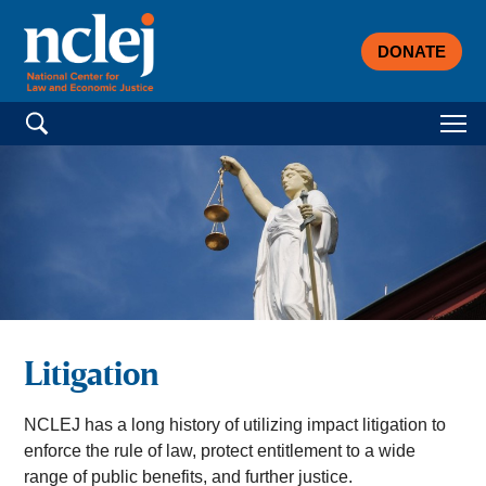
DONATE
Search for:
Litigation
NCLEJ has a long history of utilizing impact litigation to
enforce the rule of law, protect entitlement to a wide
range of public benefits, and further justice.