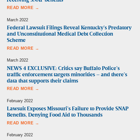
receiving SNAP benefits
READ MORE →
March 2022
Federal Lawsuit Filings Reveal Kentucky’s Predatory
and Unconstitutional Medical Debt Collection
Scheme
READ MORE →
March 2022
NEWS 4 EXCLUSIVE: Critics say Buffalo Police’s
traffic enforcement targets minorities – and there’s
data that supports their claims
READ MORE →
February 2022
Lawsuit Exposes Missouri’s Failure to Provide SNAP
Benefits, Denying Food Aid to Thousands
READ MORE →
February 2022