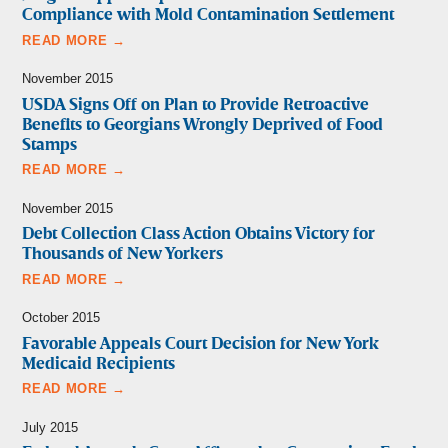
Compliance with Mold Contamination Settlement
READ MORE →
November 2015
USDA Signs Off on Plan to Provide Retroactive
Benefits to Georgians Wrongly Deprived of Food
Stamps
READ MORE →
November 2015
Debt Collection Class Action Obtains Victory for
Thousands of New Yorkers
READ MORE →
October 2015
Favorable Appeals Court Decision for New York
Medicaid Recipients
READ MORE →
July 2015