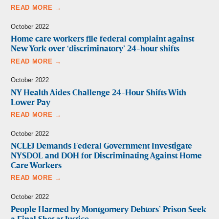
READ MORE →
October 2022
Home care workers file federal complaint against
New York over ‘discriminatory’ 24-hour shifts
READ MORE →
October 2022
NY Health Aides Challenge 24-Hour Shifts With
Lower Pay
READ MORE →
October 2022
NCLEJ Demands Federal Government Investigate
NYSDOL and DOH for Discriminating Against Home
Care Workers
READ MORE →
October 2022
People Harmed by Montgomery Debtors’ Prison Seek