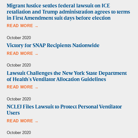
Migrant Justice settles federal lawsuit on ICE
retaliation and Trump administration agrees to terms
in First Amendment suit days before election
READ MORE →
October 2020
Victory for SNAP Recipients Nationwide
READ MORE →
October 2020
Lawsuit Challenges the New York State Department
of Health’s Ventilator Allocation Guidelines
READ MORE →
October 2020
NCLEJ Files Lawsuit to Protect Personal Ventilator
Users
READ MORE →
October 2020