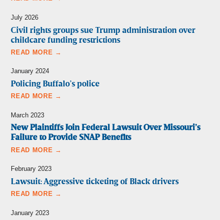
July 2026
Civil rights groups sue Trump administration over
childcare funding restrictions
READ MORE →
January 2024
Policing Buffalo’s police
READ MORE →
March 2023
New Plaintiffs Join Federal Lawsuit Over Missouri’s
Failure to Provide SNAP Benefits
READ MORE →
February 2023
Lawsuit: Aggressive ticketing of Black drivers
READ MORE →
January 2023