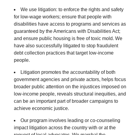
We use litigation: to enforce the rights and safety
for low-wage workers; ensure that people with
disabilities have access to programs and services as
guaranteed by the Americans with Disabilities Act;
and ensure public housing is free of toxic mold. We
have also successfully litigated to stop fraudulent
debt collection practices that target low-income
people.
Litigation promotes the accountability of both
government agencies and private actors, helps focus
broader public attention on the injustices imposed on
low-income people, reveals structural inequities, and
can be an important part of broader campaigns to
achieve economic justice.
Our program involves leading or co-counseling
impact litigation across the country with or at the
request of local advocates. We marshal the