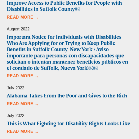
Improve Access to Public Benefits for People with
Disabilities in Suffolk County￼
READ MORE →
August 2022
Important Notice for Individuals with Disabilities
Who Are Applying for or Trying to Keep Public
Benefits in Suffolk County, New York / Aviso
importante para personas con discapacidades que
solicitan o intentan mantener beneficios públicos en
el condado de Suffolk, Nueva York￼￼
READ MORE →
July 2022
Alabama Takes From the Poor and Gives to the Rich
READ MORE →
July 2022
This is What Fighting for Disability Rights Looks Like
READ MORE →