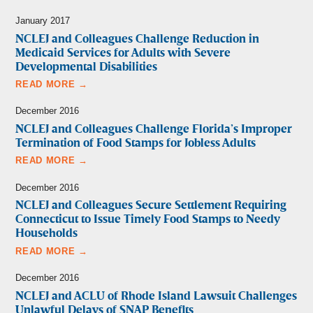
January 2017
NCLEJ and Colleagues Challenge Reduction in
Medicaid Services for Adults with Severe
Developmental Disabilities
READ MORE →
December 2016
NCLEJ and Colleagues Challenge Florida’s Improper
Termination of Food Stamps for Jobless Adults
READ MORE →
December 2016
NCLEJ and Colleagues Secure Settlement Requiring
Connecticut to Issue Timely Food Stamps to Needy
Households
READ MORE →
December 2016
NCLEJ and ACLU of Rhode Island Lawsuit Challenges
Unlawful Delays of SNAP Benefits