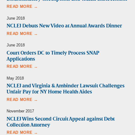
READ MORE →
June 2018
NCLEJ Debuts New Video at Annual Awards Dinner
READ MORE →
June 2018
Court Orders DC to Timely Process SNAP
Applications
READ MORE →
May 2018
NCLEJ and Virginia & Ambinder Lawsuit Challenges
Unfair Pay for NY Home Health Aides
READ MORE →
November 2017
NCLEJ Wins Second Circuit Appeal against Debt
Collection Attorney
READ MORE →