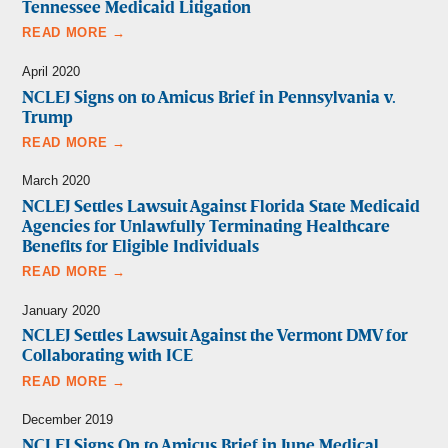
Tennessee Medicaid Litigation
READ MORE →
April 2020
NCLEJ Signs on to Amicus Brief in Pennsylvania v.
Trump
READ MORE →
March 2020
NCLEJ Settles Lawsuit Against Florida State Medicaid
Agencies for Unlawfully Terminating Healthcare
Benefits for Eligible Individuals
READ MORE →
January 2020
NCLEJ Settles Lawsuit Against the Vermont DMV for
Collaborating with ICE
READ MORE →
December 2019
NCLEJ Signs On to Amicus Brief in June Medical