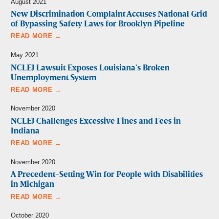
August 2021
New Discrimination Complaint Accuses National Grid
of Bypassing Safety Laws for Brooklyn Pipeline
READ MORE →
May 2021
NCLEJ Lawsuit Exposes Louisiana’s Broken
Unemployment System
READ MORE →
November 2020
NCLEJ Challenges Excessive Fines and Fees in
Indiana
READ MORE →
November 2020
A Precedent-Setting Win for People with Disabilities
in Michigan
READ MORE →
October 2020