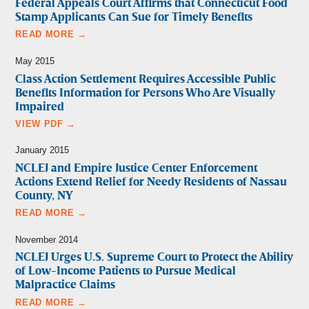
Federal Appeals Court Affirms that Connecticut Food
Stamp Applicants Can Sue for Timely Benefits
READ MORE →
May 2015
Class Action Settlement Requires Accessible Public
Benefits Information for Persons Who Are Visually
Impaired
VIEW PDF →
January 2015
NCLEJ and Empire Justice Center Enforcement
Actions Extend Relief for Needy Residents of Nassau
County, NY
READ MORE →
November 2014
NCLEJ Urges U.S. Supreme Court to Protect the Ability
of Low-Income Patients to Pursue Medical
Malpractice Claims
READ MORE →