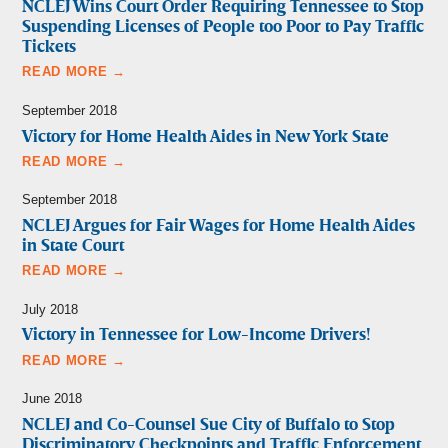
NCLEJ Wins Court Order Requiring Tennessee to Stop
Suspending Licenses of People too Poor to Pay Traffic
Tickets
READ MORE →
September 2018
Victory for Home Health Aides in New York State
READ MORE →
September 2018
NCLEJ Argues for Fair Wages for Home Health Aides
in State Court
READ MORE →
July 2018
Victory in Tennessee for Low-Income Drivers!
READ MORE →
June 2018
NCLEJ and Co-Counsel Sue City of Buffalo to Stop
Discriminatory Checkpoints and Traffic Enforcement