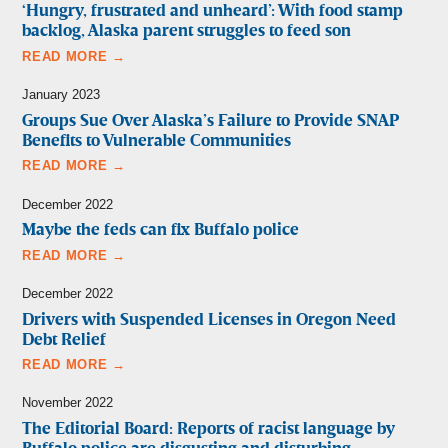
‘Hungry, frustrated and unheard’: With food stamp
backlog, Alaska parent struggles to feed son
READ MORE →
January 2023
Groups Sue Over Alaska’s Failure to Provide SNAP
Benefits to Vulnerable Communities
READ MORE →
December 2022
Maybe the feds can fix Buffalo police
READ MORE →
December 2022
Drivers with Suspended Licenses in Oregon Need
Debt Relief
READ MORE →
November 2022
The Editorial Board: Reports of racist language by