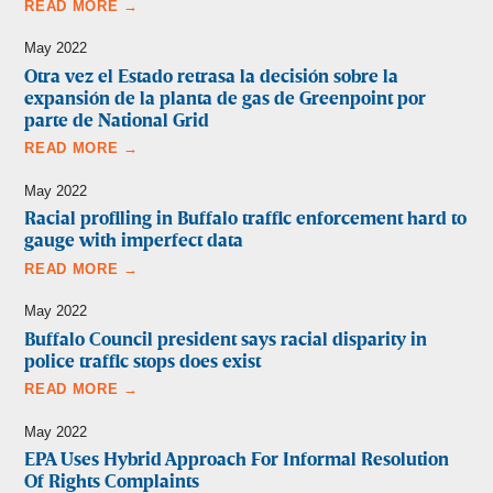
READ MORE →
May 2022
Otra vez el Estado retrasa la decisión sobre la
expansión de la planta de gas de Greenpoint por
parte de National Grid
READ MORE →
May 2022
Racial profiling in Buffalo traffic enforcement hard to
gauge with imperfect data
READ MORE →
May 2022
Buffalo Council president says racial disparity in
police traffic stops does exist
READ MORE →
May 2022
EPA Uses Hybrid Approach For Informal Resolution
Of Rights Complaints