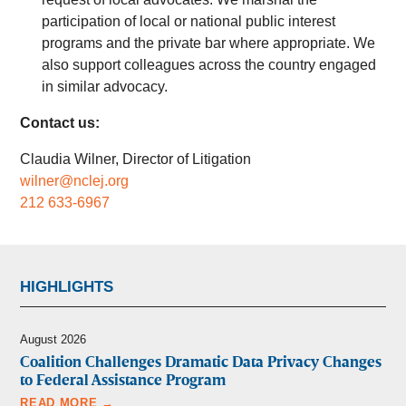
participation of local or national public interest
programs and the private bar where appropriate. We
also support colleagues across the country engaged
in similar advocacy.
Contact us:
Claudia Wilner, Director of Litigation
wilner@nclej.org
212 633-6967
HIGHLIGHTS
August 2026
Coalition Challenges Dramatic Data Privacy Changes
to Federal Assistance Program
READ MORE →