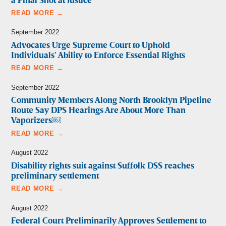
a Final Shot at Justice
READ MORE →
September 2022
Advocates Urge Supreme Court to Uphold
Individuals’ Ability to Enforce Essential Rights
READ MORE →
September 2022
Community Members Along North Brooklyn Pipeline
Route Say DPS Hearings Are About More Than
Vaporizers￼
READ MORE →
August 2022
Disability rights suit against Suffolk DSS reaches
preliminary settlement
READ MORE →
August 2022
Federal Court Preliminarily Approves Settlement to