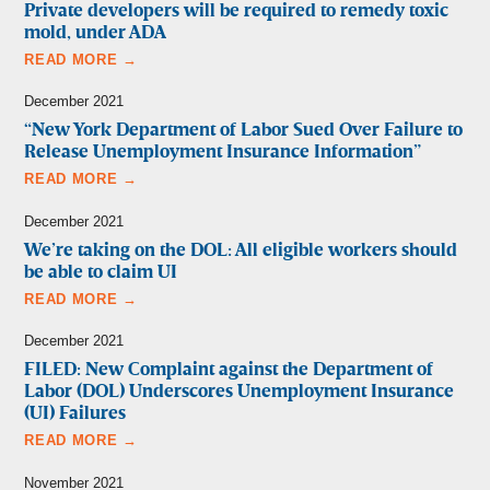
Private developers will be required to remedy toxic
mold, under ADA
READ MORE →
December 2021
“New York Department of Labor Sued Over Failure to
Release Unemployment Insurance Information”
READ MORE →
December 2021
We’re taking on the DOL: All eligible workers should
be able to claim UI
READ MORE →
December 2021
FILED: New Complaint against the Department of
Labor (DOL) Underscores Unemployment Insurance
(UI) Failures
READ MORE →
November 2021