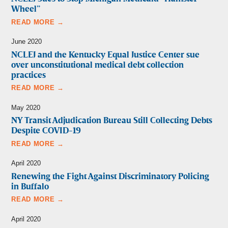
Wheel”
READ MORE →
June 2020
NCLEJ and the Kentucky Equal Justice Center sue
over unconstitutional medical debt collection
practices
READ MORE →
May 2020
NY Transit Adjudication Bureau Still Collecting Debts
Despite COVID-19
READ MORE →
April 2020
Renewing the Fight Against Discriminatory Policing
in Buffalo
READ MORE →
April 2020