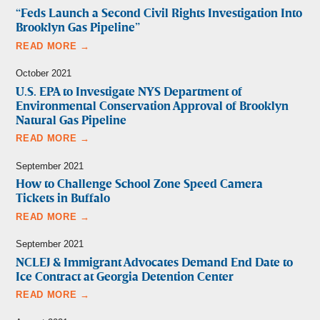
“Feds Launch a Second Civil Rights Investigation Into
Brooklyn Gas Pipeline”
READ MORE →
October 2021
U.S. EPA to Investigate NYS Department of
Environmental Conservation Approval of Brooklyn
Natural Gas Pipeline
READ MORE →
September 2021
How to Challenge School Zone Speed Camera
Tickets in Buffalo
READ MORE →
September 2021
NCLEJ & Immigrant Advocates Demand End Date to
Ice Contract at Georgia Detention Center
READ MORE →