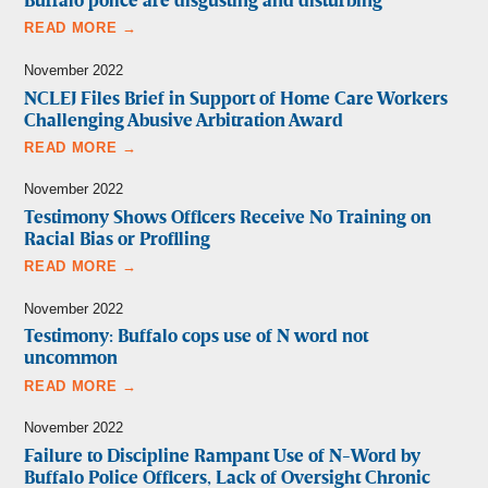
Buffalo police are disgusting and disturbing
READ MORE →
November 2022
NCLEJ Files Brief in Support of Home Care Workers
Challenging Abusive Arbitration Award
READ MORE →
November 2022
Testimony Shows Officers Receive No Training on
Racial Bias or Profiling
READ MORE →
November 2022
Testimony: Buffalo cops use of N word not
uncommon
READ MORE →
November 2022
Failure to Discipline Rampant Use of N-Word by
Buffalo Police Officers, Lack of Oversight Chronic