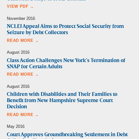
VIEW PDF →
November 2016
NCLEJ Appeal Aims to Protect Social Security from
Seizure by Debt Collectors
READ MORE →
August 2016
Class Action Challenges New York’s Termination of
SNAP for Certain Adults
READ MORE →
August 2016
Children with Disabilities and Their Families to
Benefit from New Hampshire Supreme Court
Decision
READ MORE →
May 2016
Court Approves Groundbreaking Settlement in Debt