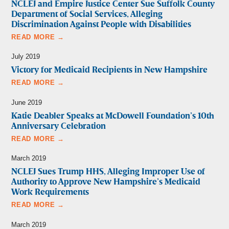
NCLEJ and Empire Justice Center Sue Suffolk County
Department of Social Services, Alleging
Discrimination Against People with Disabilities
READ MORE →
July 2019
Victory for Medicaid Recipients in New Hampshire
READ MORE →
June 2019
Katie Deabler Speaks at McDowell Foundation’s 10th
Anniversary Celebration
READ MORE →
March 2019
NCLEJ Sues Trump HHS, Alleging Improper Use of
Authority to Approve New Hampshire’s Medicaid
Work Requirements
READ MORE →
March 2019