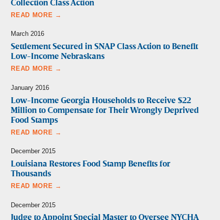
Collection Class Action
READ MORE →
March 2016
Settlement Secured in SNAP Class Action to Benefit
Low-Income Nebraskans
READ MORE →
January 2016
Low-Income Georgia Households to Receive $22
Million to Compensate for Their Wrongly Deprived
Food Stamps
READ MORE →
December 2015
Louisiana Restores Food Stamp Benefits for
Thousands
READ MORE →
December 2015
Judge to Appoint Special Master to Oversee NYCHA