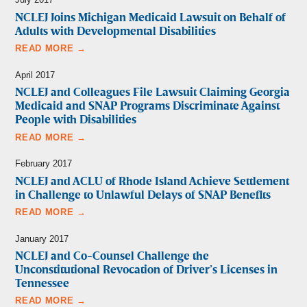
NCLEJ Joins Michigan Medicaid Lawsuit on Behalf of
Adults with Developmental Disabilities
READ MORE →
April 2017
NCLEJ and Colleagues File Lawsuit Claiming Georgia
Medicaid and SNAP Programs Discriminate Against
People with Disabilities
READ MORE →
February 2017
NCLEJ and ACLU of Rhode Island Achieve Settlement
in Challenge to Unlawful Delays of SNAP Benefits
READ MORE →
January 2017
NCLEJ and Co-Counsel Challenge the
Unconstitutional Revocation of Driver’s Licenses in
Tennessee
READ MORE →