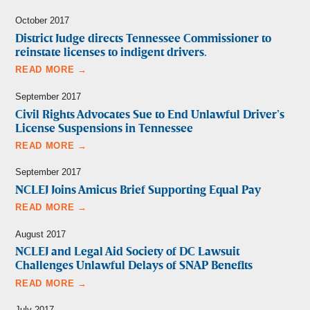
October 2017
District Judge directs Tennessee Commissioner to
reinstate licenses to indigent drivers.
READ MORE →
September 2017
Civil Rights Advocates Sue to End Unlawful Driver’s
License Suspensions in Tennessee
READ MORE →
September 2017
NCLEJ Joins Amicus Brief Supporting Equal Pay
READ MORE →
August 2017
NCLEJ and Legal Aid Society of DC Lawsuit
Challenges Unlawful Delays of SNAP Benefits
READ MORE →
July 2017