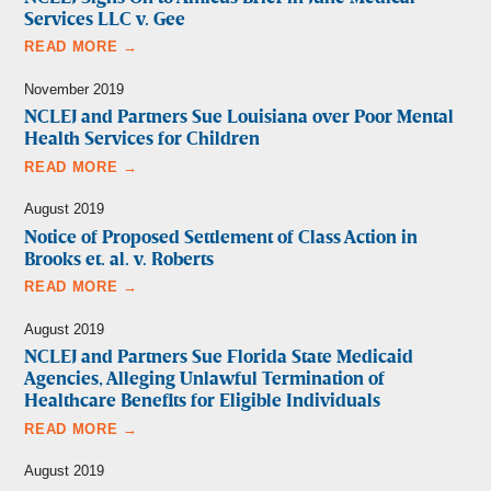
Services LLC v. Gee
READ MORE →
November 2019
NCLEJ and Partners Sue Louisiana over Poor Mental
Health Services for Children
READ MORE →
August 2019
Notice of Proposed Settlement of Class Action in
Brooks et. al. v. Roberts
READ MORE →
August 2019
NCLEJ and Partners Sue Florida State Medicaid
Agencies, Alleging Unlawful Termination of
Healthcare Benefits for Eligible Individuals
READ MORE →
August 2019