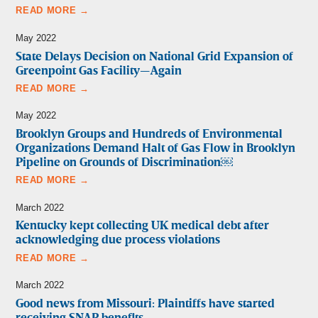
READ MORE →
May 2022
State Delays Decision on National Grid Expansion of
Greenpoint Gas Facility—Again
READ MORE →
May 2022
Brooklyn Groups and Hundreds of Environmental
Organizations Demand Halt of Gas Flow in Brooklyn
Pipeline on Grounds of Discrimination￼
READ MORE →
March 2022
Kentucky kept collecting UK medical debt after
acknowledging due process violations
READ MORE →
March 2022
Good news from Missouri: Plaintiffs have started