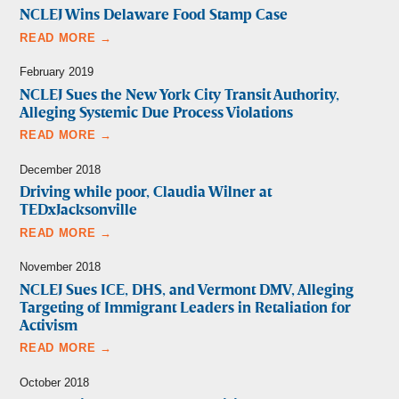
NCLEJ Wins Delaware Food Stamp Case
READ MORE →
February 2019
NCLEJ Sues the New York City Transit Authority,
Alleging Systemic Due Process Violations
READ MORE →
December 2018
Driving while poor, Claudia Wilner at
TEDxJacksonville
READ MORE →
November 2018
NCLEJ Sues ICE, DHS, and Vermont DMV, Alleging
Targeting of Immigrant Leaders in Retaliation for
Activism
READ MORE →
October 2018