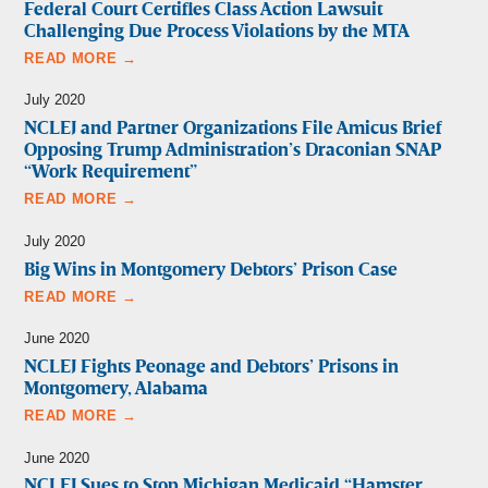
Federal Court Certifies Class Action Lawsuit
Challenging Due Process Violations by the MTA
READ MORE →
July 2020
NCLEJ and Partner Organizations File Amicus Brief
Opposing Trump Administration’s Draconian SNAP
“Work Requirement”
READ MORE →
July 2020
Big Wins in Montgomery Debtors’ Prison Case
READ MORE →
June 2020
NCLEJ Fights Peonage and Debtors’ Prisons in
Montgomery, Alabama
READ MORE →
June 2020
NCLEJ Sues to Stop Michigan Medicaid “Hamster