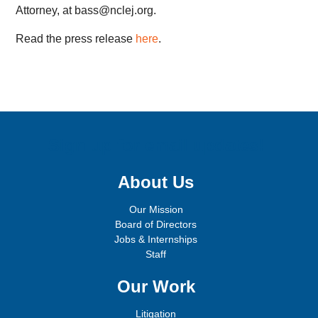
Attorney, at bass@nclej.org.
Read the press release
here
.
Sign up for email updates!
About Us
Our Mission
Board of Directors
Jobs & Internships
Staff
Our Work
Litigation