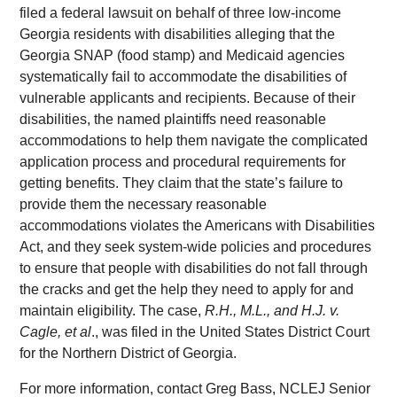
filed a federal lawsuit on behalf of three low-income
Georgia residents with disabilities alleging that the
Georgia SNAP (food stamp) and Medicaid agencies
systematically fail to accommodate the disabilities of
vulnerable applicants and recipients. Because of their
disabilities, the named plaintiffs need reasonable
accommodations to help them navigate the complicated
application process and procedural requirements for
getting benefits. They claim that the state’s failure to
provide them the necessary reasonable
accommodations violates the Americans with Disabilities
Act, and they seek system-wide policies and procedures
to ensure that people with disabilities do not fall through
the cracks and get the help they need to apply for and
maintain eligibility. The case,
R.H., M.L., and H.J. v.
Cagle, et al
., was filed in the United States District Court
for the Northern District of Georgia.
For more information, contact Greg Bass, NCLEJ Senior