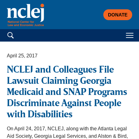
DONATE
Search for:
April 25, 2017
NCLEJ and Colleagues File
Lawsuit Claiming Georgia
Medicaid and SNAP Programs
Discriminate Against People
with Disabilities
On April 24, 2017, NCLEJ, along with the Atlanta Legal
Aid Society, Georgia Legal Services, and Alston & Bird,