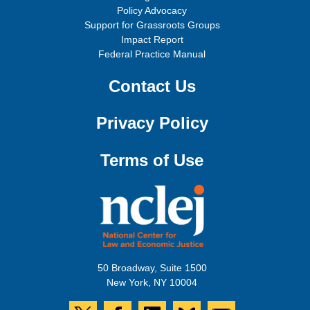
Policy Advocacy
Support for Grassroots Groups
Impact Report
Federal Practice Manual
Contact Us
Privacy Policy
Terms of Use
50 Broadway, Suite 1500
New York, NY 10004