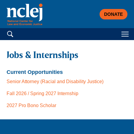
DONATE
Search for:
Jobs & Internships
Current Opportunities
Senior Attorney (Racial and Disability Justice)
Fall 2026 / Spring 2027 Internship
2027 Pro Bono Scholar
Sign up for email updates!