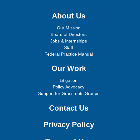
About Us
Our Mission
Board of Directors
Jobs & Internships
Staff
Federal Practice Manual
Our Work
Litigation
Policy Advocacy
Support for Grassroots Groups
Contact Us
Privacy Policy