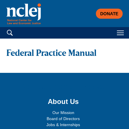
DONATE
Search for:
Federal Practice Manual
Sign up for email updates!
About Us
Our Mission
Board of Directors
Jobs & Internships