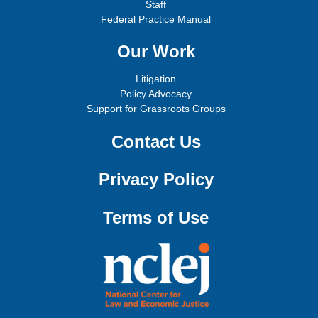
Staff
Federal Practice Manual
Our Work
Litigation
Policy Advocacy
Support for Grassroots Groups
Contact Us
Privacy Policy
Terms of Use