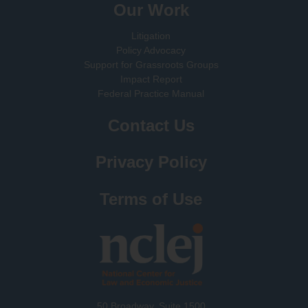
Our Work
Litigation
Policy Advocacy
Support for Grassroots Groups
Impact Report
Federal Practice Manual
Contact Us
Privacy Policy
Terms of Use
50 Broadway, Suite 1500