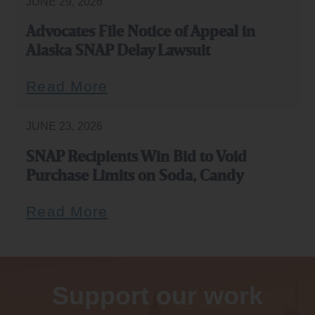
JUNE 29, 2026
Advocates File Notice of Appeal in
Alaska SNAP Delay Lawsuit
Read More
JUNE 23, 2026
SNAP Recipients Win Bid to Void
Purchase Limits on Soda, Candy
Read More
Support our work