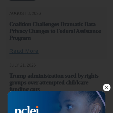
AUGUST 3, 2026
Coalition Challenges Dramatic Data
Privacy Changes to Federal Assistance
Program
Read More
JULY 21, 2026
Trump administration sued by rights
groups over attempted childcare
funding cuts
Read More