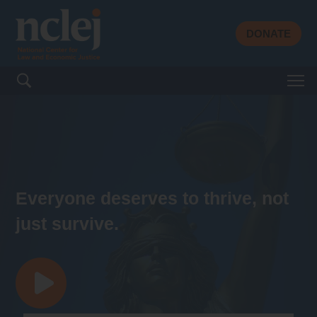
DONATE
Search for:
Everyone deserves to thrive, not
just survive.