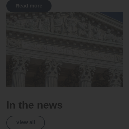
Read more
In the news
View all