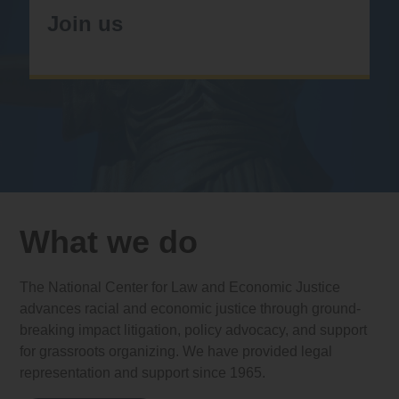
Join us
What we do
The National Center for Law and Economic Justice
advances racial and economic justice through ground-
breaking impact litigation, policy advocacy, and support
for grassroots organizing. We have provided legal
representation and support since 1965.