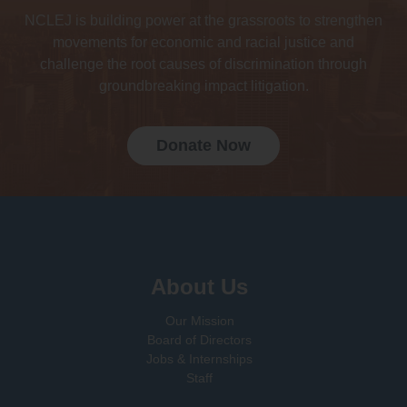
NCLEJ is building power at the grassroots to strengthen
movements for economic and racial justice and
challenge the root causes of discrimination through
groundbreaking impact litigation.
Donate Now
Sign up for email updates!
About Us
Our Mission
Board of Directors
Jobs & Internships
Staff