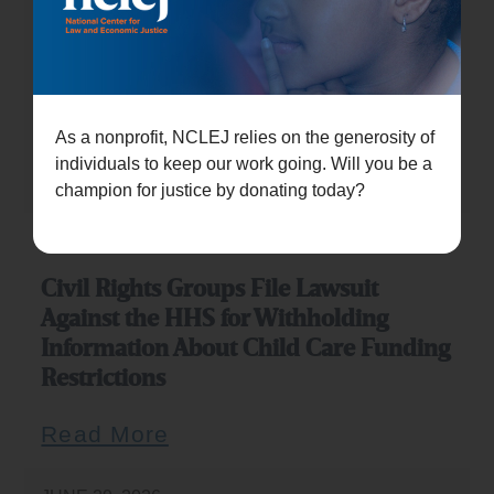
JULY 21, 2026
Civil rights groups sue Trump
administration over childcare funding
restrictions
As a nonprofit, NCLEJ relies on the generosity of
individuals to keep our work going. Will you be a
Read More
champion for justice by donating today?
JULY 20, 2026
Civil Rights Groups File Lawsuit
Against the HHS for Withholding
Information About Child Care Funding
Restrictions
Read More