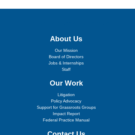
Sign up for email updates!
About Us
Our Mission
Board of Directors
Jobs & Internships
Staff
Our Work
Litigation
Policy Advocacy
Support for Grassroots Groups
Impact Report
Federal Practice Manual
Contact Us