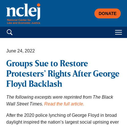
DONATE
Search for:
June 24, 2022
Groups Sue to Restore
Protesters’ Rights After George
Floyd Backlash
The following excerpts were reprinted from The Black
Wall Street Times.
Read the full article.
After the 2020 police lynching of George Floyd in broad
daylight inspired the nation’s largest social uprising ever