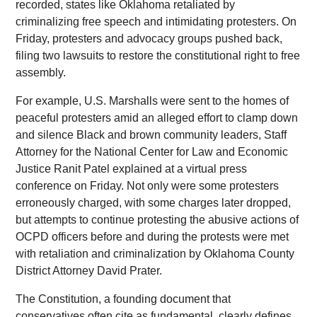
recorded, states like Oklahoma retaliated by
criminalizing free speech and intimidating protesters. On
Friday, protesters and advocacy groups pushed back,
filing two lawsuits to restore the constitutional right to free
assembly.
For example, U.S. Marshalls were sent to the homes of
peaceful protesters amid an alleged effort to clamp down
and silence Black and brown community leaders, Staff
Attorney for the National Center for Law and Economic
Justice Ranit Patel explained at a virtual press
conference on Friday. Not only were some protesters
erroneously charged, with some charges later dropped,
but attempts to continue protesting the abusive actions of
OCPD officers before and during the protests were met
with retaliation and criminalization by Oklahoma County
District Attorney David Prater.
The Constitution, a founding document that
conservatives often cite as fundamental, clearly defines