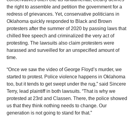
the right to assemble and petition the government for a
redress of grievances. Yet, conservative politicians in
Oklahoma quickly responded to Black and Brown
protesters after the summer of 2020 by passing laws that
chilled free speech and criminalized the very act of
protesting. The lawsuits also claim protesters were
harassed and surveilled for an unspecified amount of
time.
“Once we saw the video of George Floyd’s murder, we
started to protest. Police violence happens in Oklahoma
too, but it tends to get swept under the rug,” said Sincere
Terry, lead plaintiff in both lawsuits. “That is why we
protested at 23rd and Classen. There, the police showed
us that they think nothing needs to change. Our
generation is not going to stand for that.”