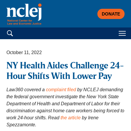
DONATE
Search for:
October 11, 2022
NY Health Aides Challenge 24-
Hour Shifts With Lower Pay
Law360 covered a
complaint filed
by NCLEJ demanding
the federal government investigate the New York State
Department of Health and Department of Labor for their
discrimination against home care workers being forced to
work 24-hour shifts. Read
the article
by Irene
Spezzamonte.