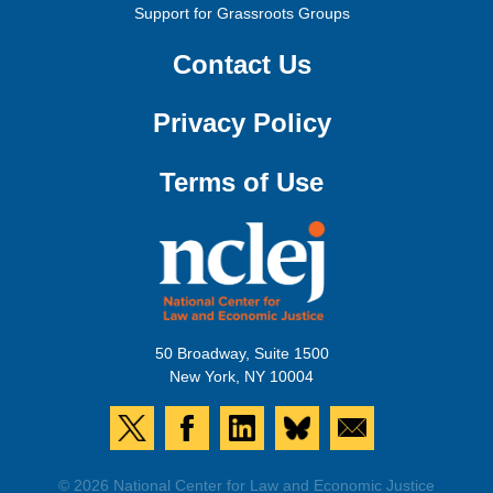
Support for Grassroots Groups
Contact Us
Privacy Policy
Terms of Use
50 Broadway, Suite 1500
New York, NY 10004
© 2026 National Center for Law and Economic Justice