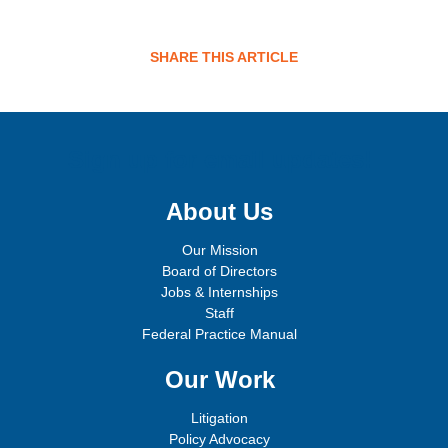
SHARE THIS ARTICLE
Sign up for email updates!
About Us
Our Mission
Board of Directors
Jobs & Internships
Staff
Federal Practice Manual
Our Work
Litigation
Policy Advocacy