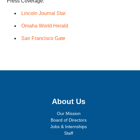
Press Coverage:
Lincoln Journal Star
Omaha World Herald
San Francisco Gate
Sign up for email updates!
About Us
Our Mission
Board of Directors
Jobs & Internships
Staff