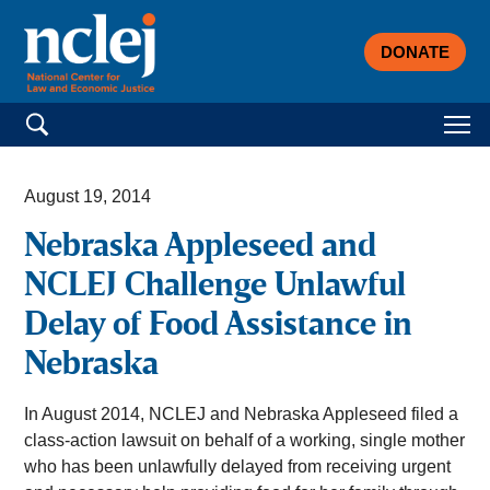
DONATE
Search for:
August 19, 2014
Nebraska Appleseed and
NCLEJ Challenge Unlawful
Delay of Food Assistance in
Nebraska
In August 2014, NCLEJ and Nebraska Appleseed filed a
class-action lawsuit on behalf of a working, single mother
who has been unlawfully delayed from receiving urgent