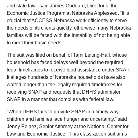
and state law,” said James Goddard, Director of the
Economic Justice Program at Nebraska Appleseed. “It is
crucial that ACCESS Nebraska work efficiently to serve
the needs of its clients quickly, otherwise many Nebraska
families will be faced with the instability of not being able
to meet their basic needs.”
The suit was filed on behalf of Tami Leiting-Hall, whose
household has faced delays well beyond the required
legal timeframes to receive food assistance under SNAP.
It alleges hundreds of Nebraska households have also
waited longer than the legally required timeframes for
receiving SNAP and requests that DHHS administer
SNAP in a manner that complies with federal law.
“When DHHS fails to provide SNAP in a timely way,
children and families face hunger and uncertainty,” said
Jenny Pelaez, Senior Attorney at the National Center for
Law and Economic Justice. “This class-action suit aims