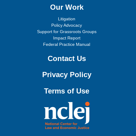
Our Work
Litigation
Policy Advocacy
Support for Grassroots Groups
Impact Report
Federal Practice Manual
Contact Us
Privacy Policy
Terms of Use