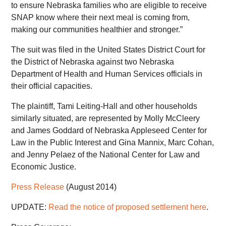
to ensure Nebraska families who are eligible to receive
SNAP know where their next meal is coming from,
making our communities healthier and stronger.”
The suit was filed in the United States District Court for
the District of Nebraska against two Nebraska
Department of Health and Human Services officials in
their official capacities.
The plaintiff, Tami Leiting-Hall and other households
similarly situated, are represented by Molly McCleery
and James Goddard of Nebraska Appleseed Center for
Law in the Public Interest and Gina Mannix, Marc Cohan,
and Jenny Pelaez of the National Center for Law and
Economic Justice.
Press Release
(August 2014)
UPDATE:
Read the notice of proposed settlement here
.