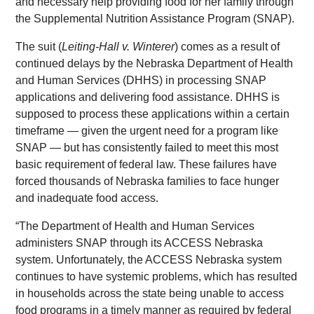
and necessary help providing food for her family through
the Supplemental Nutrition Assistance Program (SNAP).
The suit (
Leiting-Hall v. Winterer
) comes as a result of
continued delays by the Nebraska Department of Health
and Human Services (DHHS) in processing SNAP
applications and delivering food assistance. DHHS is
supposed to process these applications within a certain
timeframe — given the urgent need for a program like
SNAP — but has consistently failed to meet this most
basic requirement of federal law. These failures have
forced thousands of Nebraska families to face hunger
and inadequate food access.
“The Department of Health and Human Services
administers SNAP through its ACCESS Nebraska
system. Unfortunately, the ACCESS Nebraska system
continues to have systemic problems, which has resulted
in households across the state being unable to access
food programs in a timely manner as required by federal