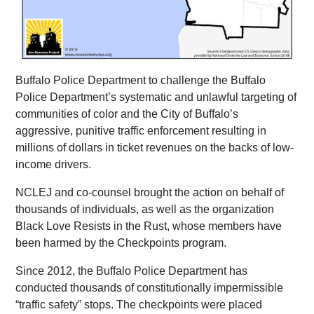
Buffalo Police Department to challenge the Buffalo
Police Department’s systematic and unlawful targeting of
communities of color and the City of Buffalo’s
aggressive, punitive traffic enforcement resulting in
millions of dollars in ticket revenues on the backs of low-
income drivers.
NCLEJ and co-counsel brought the action on behalf of
thousands of individuals, as well as the organization
Black Love Resists in the Rust, whose members have
been harmed by the Checkpoints program.
Since 2012, the Buffalo Police Department has
conducted thousands of constitutionally impermissible
“traffic safety” stops. The checkpoints were placed