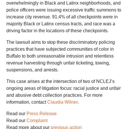
overwhelmingly in Black and Latinx neighborhoods, and
police officers were issuing excessive traffic summons to
increase city revenue. 91.4% of all checkpoints were in
majority Black or Latinx census tracts, and race was a
driving factor in the locations of these checkpoints.
The lawsuit aims to stop these discriminatory policing
practices that have subjected communities of color in
Buffalo to both unreasonable intrusion and relentless
revenue harvesting through unfair ticketing, towing,
suspensions, and arrests.
This case arises at the intersection of two of NCLEJ’s
ongoing areas of litigation focus: racial justice and unfair
and abusive debt collection practices. For more
information, contact
Claudia Wilner
.
Read our
Press Release
Read our
Complaint
Read more about our
previous action