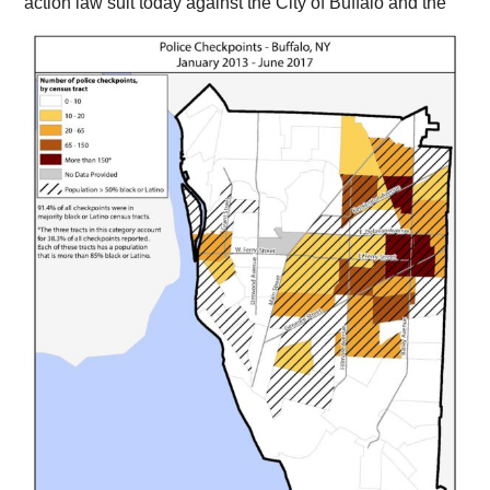
action law suit today against the
City of Buffalo and the