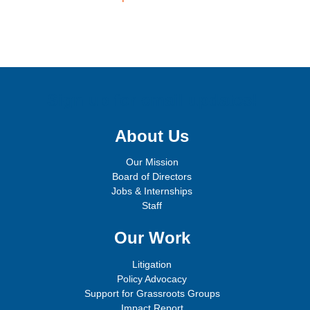
Sign up for email updates!
About Us
Our Mission
Board of Directors
Jobs & Internships
Staff
Our Work
Litigation
Policy Advocacy
Support for Grassroots Groups
Impact Report