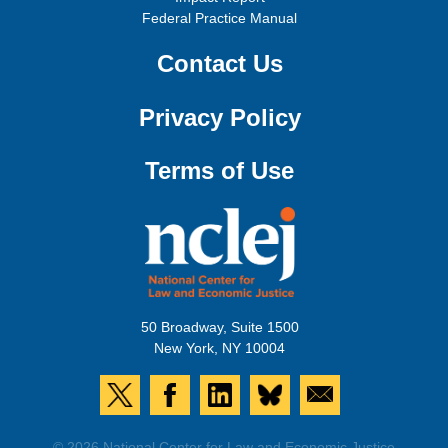
Federal Practice Manual
Contact Us
Privacy Policy
Terms of Use
50 Broadway, Suite 1500
New York, NY 10004
© 2026 National Center for Law and Economic Justice