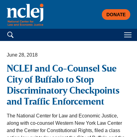
DONATE
Search for:
June 28, 2018
NCLEJ and Co-Counsel Sue
City of Buffalo to Stop
Discriminatory Checkpoints
and Traffic Enforcement
The National Center for Law and Economic Justice,
along with co-counsel Western New York Law Center
and the Center for Constitutional Rights, filed a class