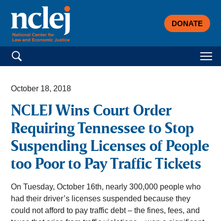
DONATE
Search for:
October 18, 2018
NCLEJ Wins Court Order
Requiring Tennessee to Stop
Suspending Licenses of People
too Poor to Pay Traffic Tickets
On Tuesday, October 16th, nearly 300,000 people who
had their driver’s licenses suspended because they
could not afford to pay traffic debt – the fines, fees, and