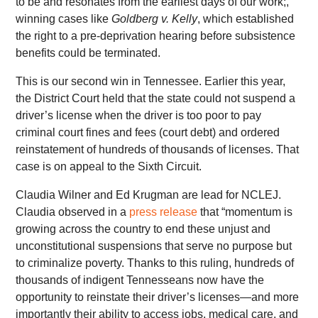
to be and resonates from the earliest days of our work;,
winning cases like
Goldberg v. Kelly
, which established
the right to a pre-deprivation hearing before subsistence
benefits could be terminated.
This is our second win in Tennessee. Earlier this year,
the District Court held that the state could not suspend a
driver’s license when the driver is too poor to pay
criminal court fines and fees (court debt) and ordered
reinstatement of hundreds of thousands of licenses. That
case is on appeal to the Sixth Circuit.
Claudia Wilner and Ed Krugman are lead for NCLEJ.
Claudia observed in a
press release
that “momentum is
growing across the country to end these unjust and
unconstitutional suspensions that serve no purpose but
to criminalize poverty. Thanks to this ruling, hundreds of
thousands of indigent Tennesseans now have the
opportunity to reinstate their driver’s licenses—and more
importantly their ability to access jobs, medical care, and