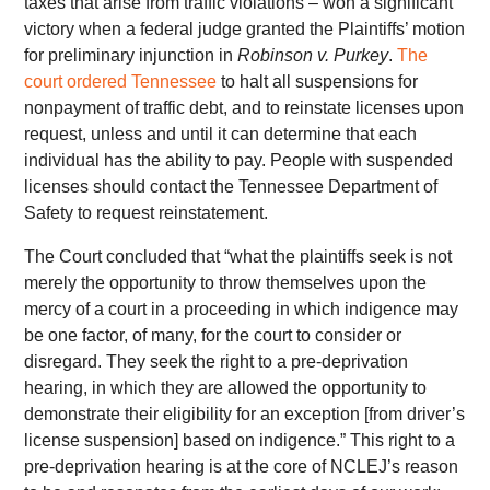
taxes that arise from traffic violations – won a significant
victory when a federal judge granted the Plaintiffs’ motion
for preliminary injunction in
Robinson v. Purkey
.
The
court ordered Tennessee
to halt all suspensions for
nonpayment of traffic debt, and to reinstate licenses upon
request, unless and until it can determine that each
individual has the ability to pay. People with suspended
licenses should contact the Tennessee Department of
Safety to request reinstatement.
The Court concluded that “what the plaintiffs seek is not
merely the opportunity to throw themselves upon the
mercy of a court in a proceeding in which indigence may
be one factor, of many, for the court to consider or
disregard. They seek the right to a pre-deprivation
hearing, in which they are allowed the opportunity to
demonstrate their eligibility for an exception [from driver’s
license suspension] based on indigence.” This right to a
pre-deprivation hearing is at the core of NCLEJ’s reason