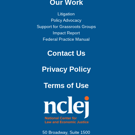
Our Work
Litigation
Policy Advocacy
Support for Grassroots Groups
Impact Report
Federal Practice Manual
Contact Us
Privacy Policy
Terms of Use
50 Broadway, Suite 1500