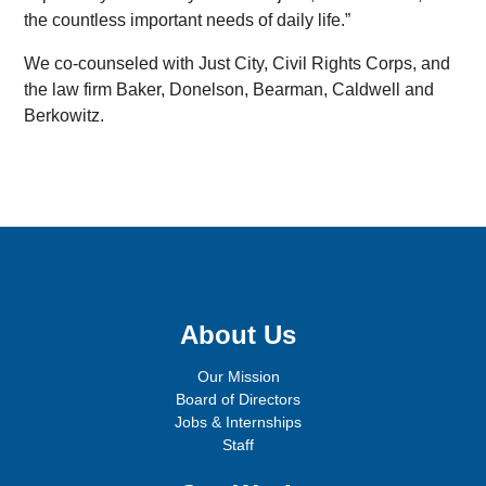
the countless important needs of daily life.”
We co-counseled with Just City, Civil Rights Corps, and
the law firm Baker, Donelson, Bearman, Caldwell and
Berkowitz.
Sign up for email updates!
About Us
Our Mission
Board of Directors
Jobs & Internships
Staff