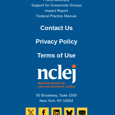
Support for Grassroots Groups
Impact Report
Federal Practice Manual
Contact Us
Privacy Policy
Terms of Use
50 Broadway, Suite 1500
New York, NY 10004