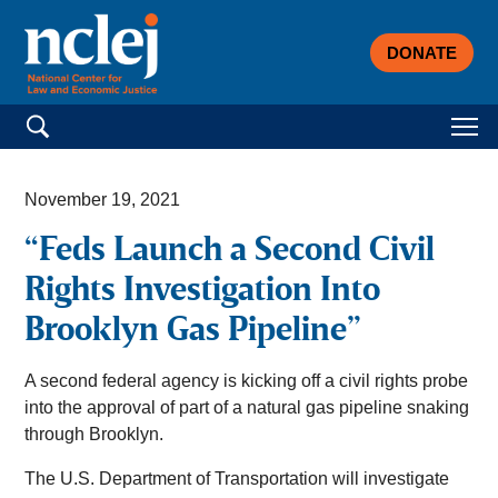
DONATE
Search for:
November 19, 2021
“Feds Launch a Second Civil
Rights Investigation Into
Brooklyn Gas Pipeline”
A second federal agency is kicking off a civil rights probe
into the approval of part of a natural gas pipeline snaking
through Brooklyn.
The U.S. Department of Transportation will investigate