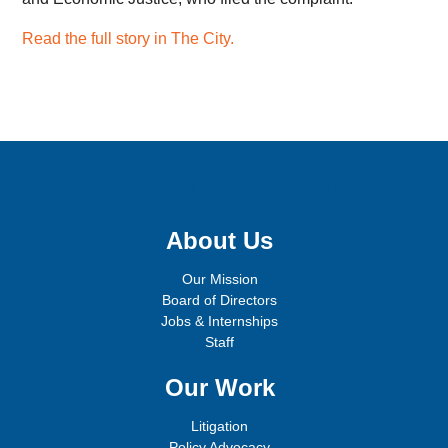
Read the full story in The City.
Sign up for email updates!
About Us
Our Mission
Board of Directors
Jobs & Internships
Staff
Our Work
Litigation
Policy Advocacy