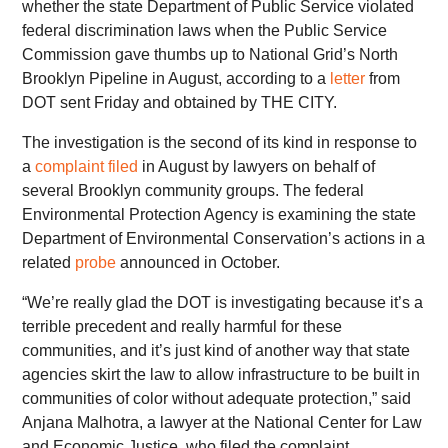
whether the state Department of Public Service violated
federal discrimination laws when the Public Service
Commission gave thumbs up to National Grid’s North
Brooklyn Pipeline in August, according to a
letter
from
DOT sent Friday and obtained by THE CITY.
The investigation is the second of its kind in response to
a
complaint filed
in August by lawyers on behalf of
several Brooklyn community groups. The federal
Environmental Protection Agency is examining the state
Department of Environmental Conservation’s actions in a
related
probe
announced in October.
“We’re really glad the DOT is investigating because it’s a
terrible precedent and really harmful for these
communities, and it’s just kind of another way that state
agencies skirt the law to allow infrastructure to be built in
communities of color without adequate protection,” said
Anjana Malhotra, a lawyer at the National Center for Law
and Economic Justice, who filed the complaint.