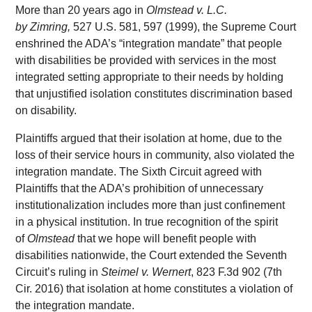
More than 20 years ago in
Olmstead v. L.C.
by Zimring,
527 U.S. 581, 597 (1999), the Supreme Court
enshrined the ADA’s “integration mandate” that people
with disabilities be provided with services in the most
integrated setting appropriate to their needs by holding
that unjustified isolation constitutes discrimination based
on disability.
Plaintiffs argued that their isolation at home, due to the
loss of their service hours in community, also violated the
integration mandate. The Sixth Circuit agreed with
Plaintiffs that the ADA’s prohibition of unnecessary
institutionalization includes more than just confinement
in a physical institution. In true recognition of the spirit
of
Olmstead
that we hope will benefit people with
disabilities nationwide, the Court extended the Seventh
Circuit’s ruling in
Steimel v. Wernert
, 823 F.3d 902 (7th
Cir. 2016) that isolation at home constitutes a violation of
the integration mandate.