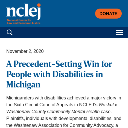
DONATE
Search for:
November 2, 2020
A Precedent-Setting Win for
People with Disabilities in
Michigan
Michiganders with disabilities achieved a major victory in
the Sixth Circuit Court of Appeals in NCLEJ’s
Waskul v.
Washtenaw County Community Mental Health
case.
Plaintiffs, individuals with developmental disabilities, and
the Washtenaw Association for Community Advocacy, a