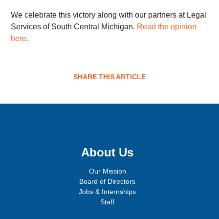
We celebrate this victory along with our partners at Legal
Services of South Central Michigan.
Read the opinion
here.
SHARE THIS ARTICLE
Sign up for email updates!
About Us
Our Mission
Board of Directors
Jobs & Internships
Staff