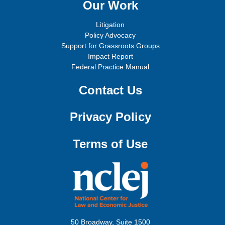
Our Work
Litigation
Policy Advocacy
Support for Grassroots Groups
Impact Report
Federal Practice Manual
Contact Us
Privacy Policy
Terms of Use
50 Broadway, Suite 1500