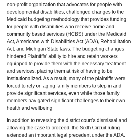
non-profit organization that advocates for people with
developmental disabilities, challenged changes to the
Medicaid budgeting methodology that provides funding
for people with disabilities who receive home and
community based services (HCBS) under the Medicaid
Act, Americans with Disabilities Act (ADA), Rehabilitation
Act, and Michigan State laws. The budgeting changes
hindered Plaintiffs’ ability to hire and retain workers
equipped to provide them with the necessary treatment
and services, placing them at risk of having to be
institutionalized. As a result, many of the plaintiffs were
forced to rely on aging family members to step in and
provide significant services, even while those family
members navigated significant challenges to their own
health and wellbeing.
In addition to reversing the district court’s dismissal and
allowing the case to proceed, the Sixth Circuit ruling
extended an important legal precedent under the ADA.