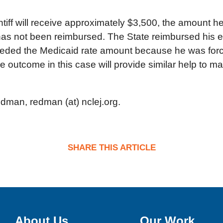
ntiff will receive approximately $3,500, the amount h
t has not been reimbursed. The State reimbursed his 
eded the Medicaid rate amount because he was forced
e outcome in this case will provide similar help to ma
edman, redman (at) nclej.org.
SHARE THIS ARTICLE
About Us
Our Work