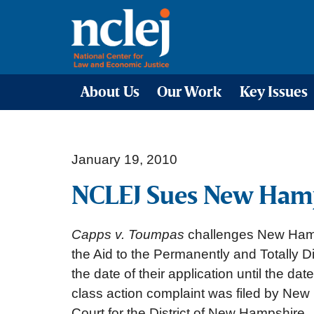
About Us
Our Work
Key Issues
January 19, 2010
NCLEJ Sues New Hampsh
Capps v. Toumpas
challenges New Hamps
the Aid to the Permanently and Totally D
the date of their application until the da
class action complaint was filed by Ne
Court for the District of New Hampshire.