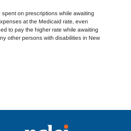
e spent on prescriptions while awaiting
expenses at the Medicaid rate, even
 to pay the higher rate while awaiting
ny other persons with disabilities in New