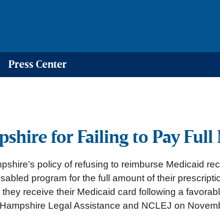
Press Center
ire for Failing to Pay Full 
hire’s policy of refusing to reimburse Medicaid rec
isabled program for the full amount of their prescrip
te they receive their Medicaid card following a favorab
w Hampshire Legal Assistance and NCLEJ on November 