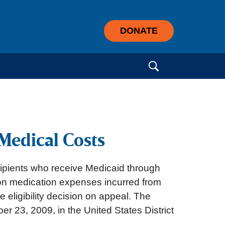
DONATE
Search for:
Medical Costs
ipients who receive Medicaid through
tion medication expenses incurred from
le eligibility decision on appeal. The
23, 2009, in the United States District