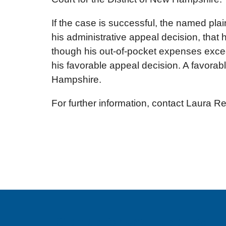
If the case is successful, the named plai
his administrative appeal decision, tha
though his out-of-pocket expenses exce
his favorable appeal decision. A favorabl
Hampshire.
For further information, contact Laura R
Sign up for email updates!