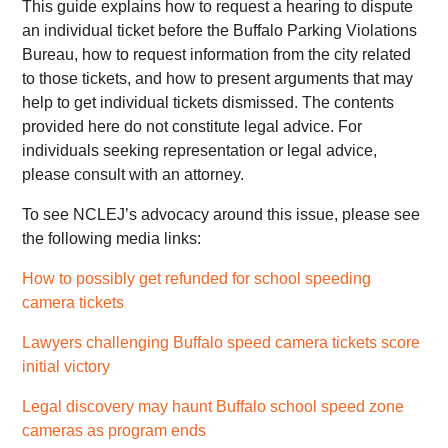
This guide explains how to request a hearing to dispute
an individual ticket before the Buffalo Parking Violations
Bureau, how to request information from the city related
to those tickets, and how to present arguments that may
help to get individual tickets dismissed. The contents
provided here do not constitute legal advice. For
individuals seeking representation or legal advice,
please consult with an attorney.
To see NCLEJ’s advocacy around this issue, please see
the following media links:
How to possibly get refunded for school speeding
camera tickets
Lawyers challenging Buffalo speed camera tickets score
initial victory
Legal discovery may haunt Buffalo school speed zone
cameras as program ends