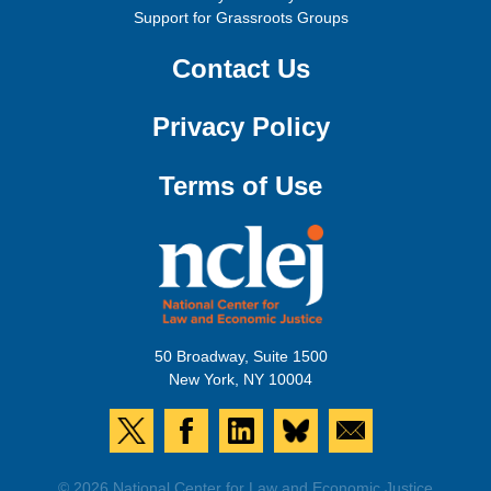
Support for Grassroots Groups
Contact Us
Privacy Policy
Terms of Use
50 Broadway, Suite 1500
New York, NY 10004
© 2026 National Center for Law and Economic Justice