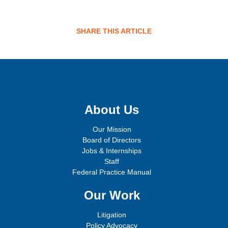
SHARE THIS ARTICLE
Sign up for email updates!
About Us
Our Mission
Board of Directors
Jobs & Internships
Staff
Federal Practice Manual
Our Work
Litigation
Policy Advocacy