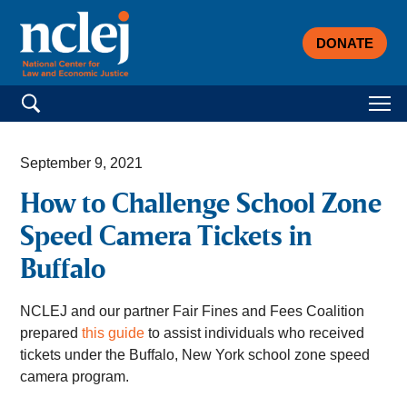
DONATE
Search for:
September 9, 2021
How to Challenge School Zone
Speed Camera Tickets in
Buffalo
NCLEJ and our partner Fair Fines and Fees Coalition
prepared
this guide
to assist individuals who received
tickets under the Buffalo, New York school zone speed
camera
program.