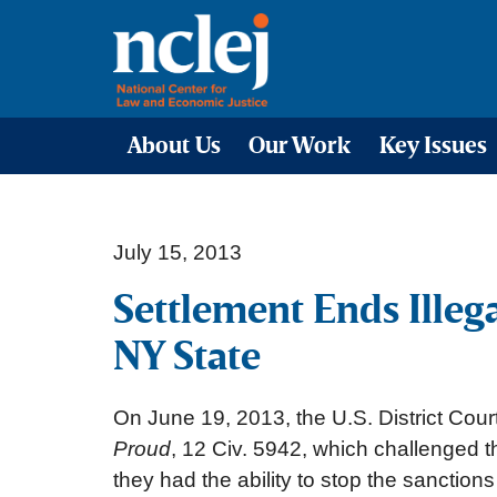
About Us
Our Work
Key Issues
July 15, 2013
Settlement Ends Illeg
NY State
On June 19, 2013, the U.S. District Cour
Proud
, 12 Civ. 5942, which challenged 
they had the ability to stop the sanctions