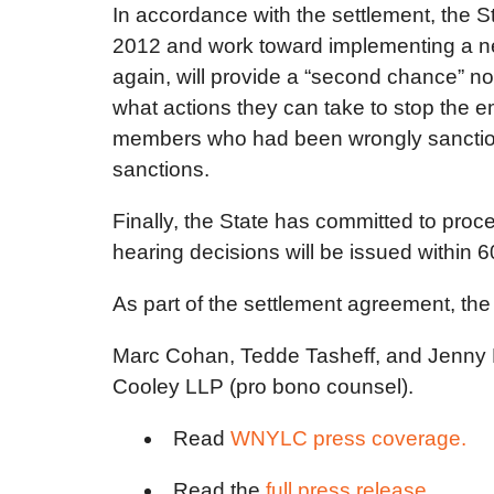
In accordance with the settlement, the
2012 and work toward implementing a new
again, will provide a “second chance” not
what actions they can take to stop the em
members who had been wrongly sanctioned
sanctions.
Finally, the State has committed to proc
hearing decisions will be issued within 60
As part of the settlement agreement, the
Marc Cohan, Tedde Tasheff, and Jenny P
Cooley LLP (pro bono counsel).
Read
WNYLC press coverage.
Read the
full press release.