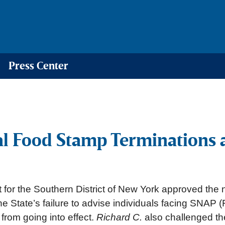
Press Center
al Food Stamp Terminations 
t for the Southern District of New York approved the 
the State’s failure to advise individuals facing SNA
 from going into effect.
Richard C.
also challenged the