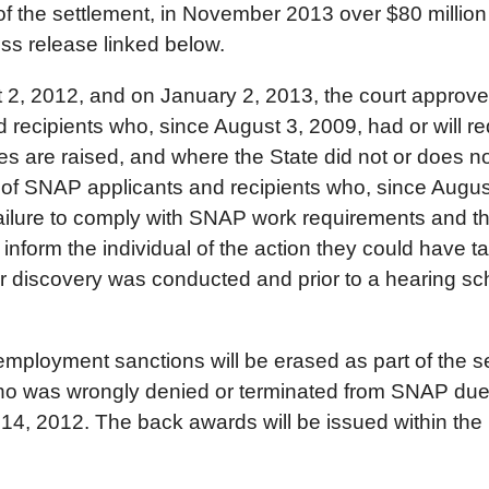
of the settlement, in November 2013 over $80 million 
ess release linked below.
 2, 2012, and on January 2, 2013, the court approved t
d recipients who, since August 3, 2009, had or will r
s are raised, and where the State did not or does not
s of SNAP applicants and recipients who, since Augus
ilure to comply with SNAP work requirements and that
 inform the individual of the action they could have t
discovery was conducted and prior to a hearing sche
ployment sanctions will be erased as part of the se
who was wrongly denied or terminated from SNAP due
, 2012. The back awards will be issued within the 