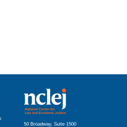
s
50 Broadway, Suite 1500