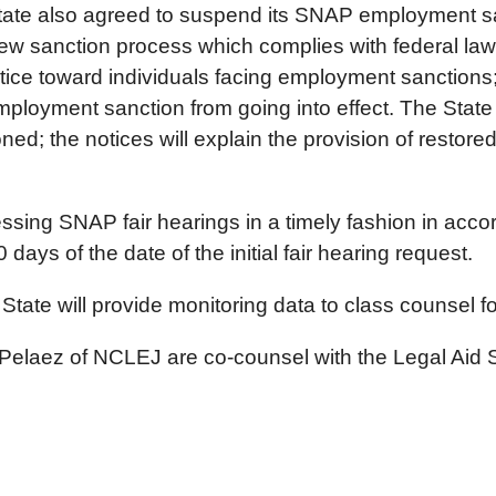
 State also agreed to suspend its SNAP employment 
 sanction process which complies with federal law. 
ice toward individuals facing employment sanctions; t
ployment sanction from going into effect. The State wi
; the notices will explain the provision of restore
essing SNAP fair hearings in a timely fashion in acco
 days of the date of the initial fair hearing request.
 State will provide monitoring data to class counsel f
elaez of NCLEJ are co-counsel with the Legal Aid S