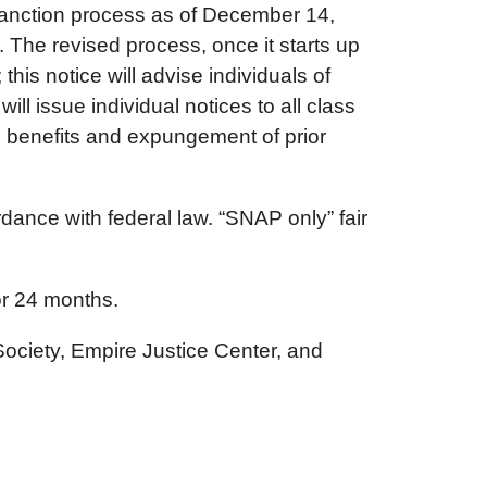
sanction process as of December 14,
The revised process, once it starts up
his notice will advise individuals of
ll issue individual notices to all class
d benefits and expungement of prior
rdance with federal law. “SNAP only” fair
or 24 months.
ociety, Empire Justice Center, and