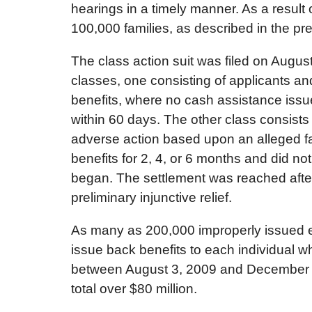
hearings in a timely manner. As a result 
100,000 families, as described in the pr
The class action suit was filed on August
classes, one consisting of applicants an
benefits, where no cash assistance issue
within 60 days. The other class consist
adverse action based upon an alleged fa
benefits for 2, 4, or 6 months and did not
began. The settlement was reached after 
preliminary injunctive relief.
As many as 200,000 improperly issued em
issue back benefits to each individual 
between August 3, 2009 and December 14
total over $80 million.