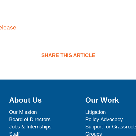
elease
SHARE THIS ARTICLE
About Us
Our Work
Our Mission
Litigation
Board of Directors
Policy Advocacy
Jobs & Internships
Support for Grassroot
Staff
Groups