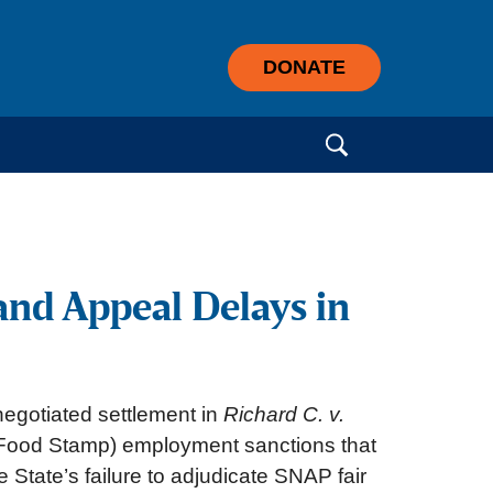
DONATE
Search for:
and Appeal Delays in
negotiated settlement in
Richard C. v.
P (Food Stamp) employment sanctions that
 State’s failure to adjudicate SNAP fair