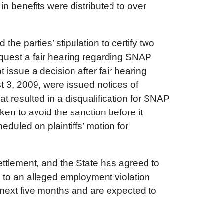
in benefits were distributed to over
he parties’ stipulation to certify two
equest a fair hearing regarding SNAP
 issue a decision after fair hearing
t 3, 2009, were issued notices of
 resulted in a disqualification for SNAP
aken to avoid the sanction before it
duled on plaintiffs’ motion for
ttlement, and the State has agreed to
 to an alleged employment violation
next five months and are expected to