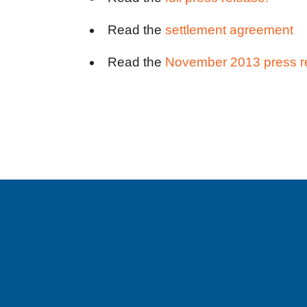
Read the
settlement agreement
Read the
November 2013 press r
Sign up for email updates!