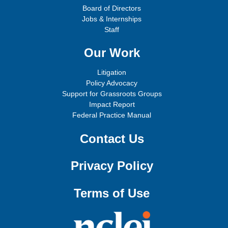
Board of Directors
Jobs & Internships
Staff
Our Work
Litigation
Policy Advocacy
Support for Grassroots Groups
Impact Report
Federal Practice Manual
Contact Us
Privacy Policy
Terms of Use