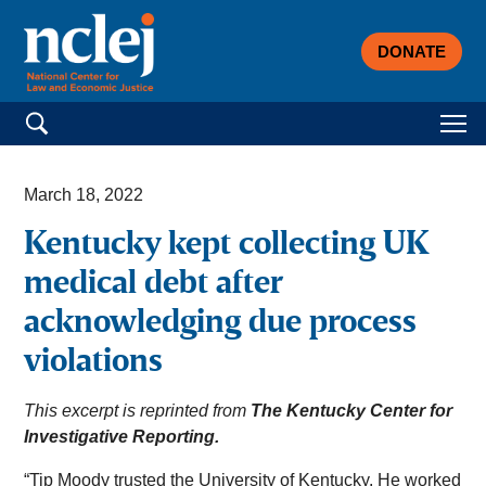
DONATE
Search for:
March 18, 2022
Kentucky kept collecting UK
medical debt after
acknowledging due process
violations
This excerpt is reprinted from
The Kentucky Center for
Investigative Reporting.
“Tip Moody trusted the University of Kentucky. He worked