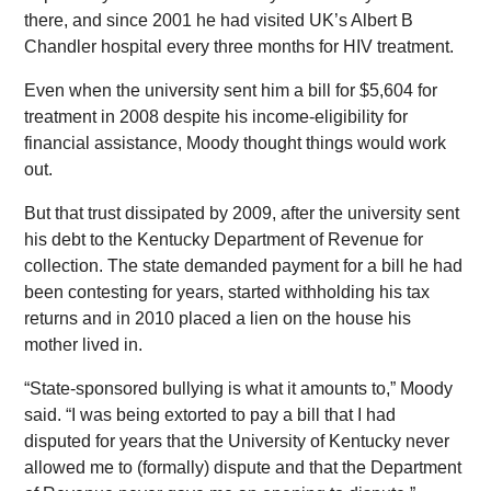
there, and since 2001 he had visited UK’s Albert B
Chandler hospital every three months for HIV treatment.
Even when the university sent him a bill for $5,604 for
treatment in 2008 despite his income-eligibility for
financial assistance, Moody thought things would work
out.
But that trust dissipated by 2009, after the university sent
his debt to the Kentucky Department of Revenue for
collection. The state demanded payment for a bill he had
been contesting for years, started withholding his tax
returns and in 2010 placed a lien on the house his
mother lived in.
“State-sponsored bullying is what it amounts to,” Moody
said. “I was being extorted to pay a bill that I had
disputed for years that the University of Kentucky never
allowed me to (formally) dispute and that the Department