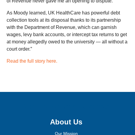
of Revenue never gave me an opening to dispute.”
As Moody learned, UK HealthCare has powerful debt
collection tools at its disposal thanks to its partnership
with the Department of Revenue, which can garnish
wages, levy bank accounts, or intercept tax returns to get
at money allegedly owed to the university — all without a
court order.”
Read the full story here.
Sign up for email updates!
About Us
Our Mission