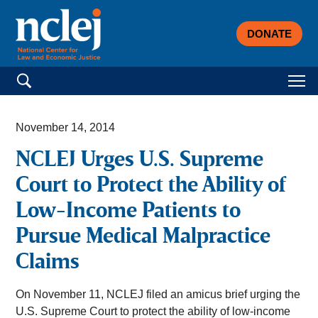
DONATE
Search for:
November 14, 2014
NCLEJ Urges U.S. Supreme
Court to Protect the Ability of
Low-Income Patients to
Pursue Medical Malpractice
Claims
On November 11, NCLEJ filed an amicus brief urging the
U.S. Supreme Court to protect the ability of low-income