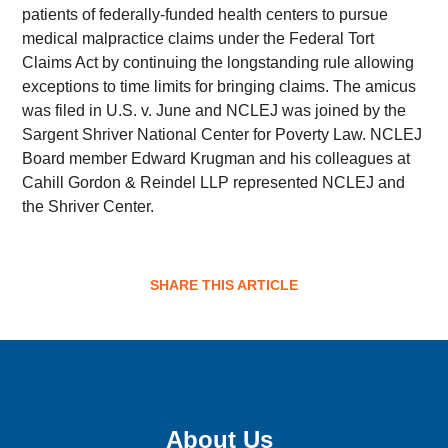
patients of federally-funded health centers to pursue
medical malpractice claims under the Federal Tort
Claims Act by continuing the longstanding rule allowing
exceptions to time limits for bringing claims. The amicus
was filed in U.S. v. June and NCLEJ was joined by the
Sargent Shriver National Center for Poverty Law. NCLEJ
Board member Edward Krugman and his colleagues at
Cahill Gordon & Reindel LLP represented NCLEJ and
the Shriver Center.
SHARE THIS ARTICLE
Sign up for email updates!
About Us