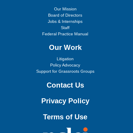
Our Mission
Board of Directors
Jobs & Internships
Staff
Federal Practice Manual
Our Work
Litigation
Policy Advocacy
Support for Grassroots Groups
Contact Us
Privacy Policy
Terms of Use