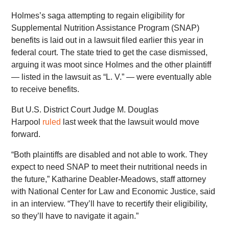
Holmes’s saga attempting to regain eligibility for
Supplemental Nutrition Assistance Program (SNAP)
benefits is laid out in a lawsuit filed earlier this year in
federal court. The state tried to get the case dismissed,
arguing it was moot since Holmes and the other plaintiff
— listed in the lawsuit as “L. V.” — were eventually able
to receive benefits.
But U.S. District Court Judge M. Douglas
Harpool
ruled
last week that the lawsuit would move
forward.
“Both plaintiffs are disabled and not able to work. They
expect to need SNAP to meet their nutritional needs in
the future,” Katharine Deabler-Meadows, staff attorney
with National Center for Law and Economic Justice, said
in an interview. “They’ll have to recertify their eligibility,
so they’ll have to navigate it again.”