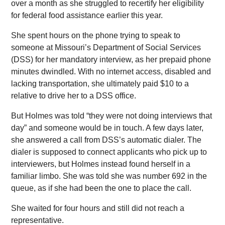
over a month as she struggled to recertify her eligibility
for federal food assistance earlier this year.
She spent hours on the phone trying to speak to
someone at Missouri’s Department of Social Services
(DSS) for her mandatory interview, as her prepaid phone
minutes dwindled. With no internet access, disabled and
lacking transportation, she ultimately paid $10 to a
relative to drive her to a DSS office.
But Holmes was told “they were not doing interviews that
day” and someone would be in touch. A few days later,
she answered a call from DSS’s automatic dialer. The
dialer is supposed to connect applicants who pick up to
interviewers, but Holmes instead found herself in a
familiar limbo. She was told she was number 692 in the
queue, as if she had been the one to place the call.
She waited for four hours and still did not reach a
representative.