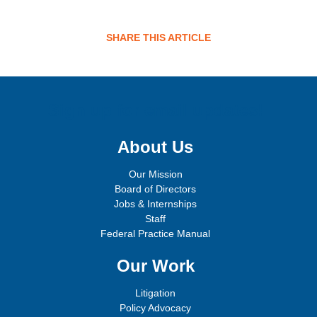
SHARE THIS ARTICLE
Sign up for email updates!
About Us
Our Mission
Board of Directors
Jobs & Internships
Staff
Federal Practice Manual
Our Work
Litigation
Policy Advocacy