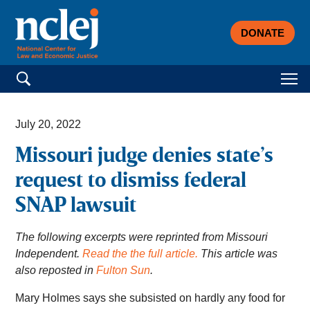
DONATE
Search for:
July 20, 2022
Missouri judge denies state’s
request to dismiss federal
SNAP lawsuit
The following excerpts were reprinted from Missouri
Independent.
Read the the full article.
This article was
also reposted in
Fulton Sun
.
Mary Holmes says she subsisted on hardly any food for