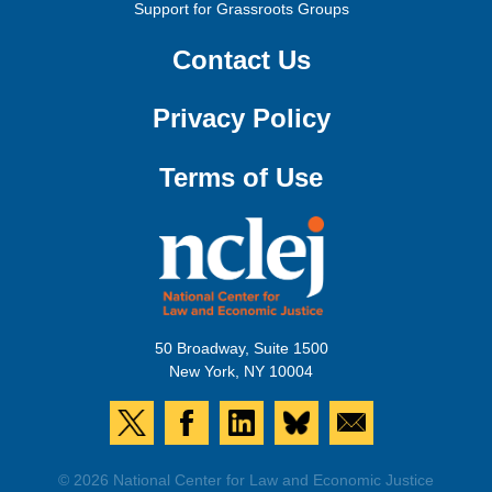
Support for Grassroots Groups
Contact Us
Privacy Policy
Terms of Use
50 Broadway, Suite 1500
New York, NY 10004
© 2026 National Center for Law and Economic Justice