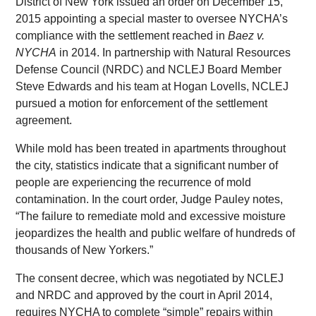
District of New York issued an order on December 15,
2015 appointing a special master to oversee NYCHA’s
compliance with the settlement reached in
Baez v.
NYCHA
in 2014. In partnership with Natural Resources
Defense Council (NRDC) and NCLEJ Board Member
Steve Edwards and his team at Hogan Lovells, NCLEJ
pursued a motion for enforcement of the settlement
agreement.
While mold has been treated in apartments throughout
the city, statistics indicate that a significant number of
people are experiencing the recurrence of mold
contamination. In the court order, Judge Pauley notes,
“The failure to remediate mold and excessive moisture
jeopardizes the health and public welfare of hundreds of
thousands of New Yorkers.”
The consent decree, which was negotiated by NCLEJ
and NRDC and approved by the court in April 2014,
requires NYCHA to complete “simple” repairs within