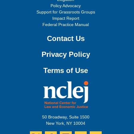
Policy Advocacy
Support for Grassroots Groups
Impact Report
Federal Practice Manual
Contact Us
Privacy Policy
Terms of Use
50 Broadway, Suite 1500
New York, NY 10004