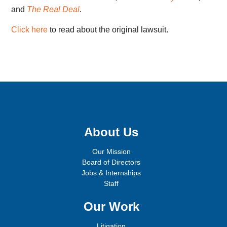
and
The Real Deal
.
Click here
to read about the original lawsuit.
Sign up for email updates!
About Us
Our Mission
Board of Directors
Jobs & Internships
Staff
Our Work
Litigation