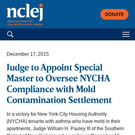
DONATE
Search for:
December 17, 2015
Judge to Appoint Special
Master to Oversee NYCHA
Compliance with Mold
Contamination Settlement
In a victory for New York City Housing Authority
(NYCHA) tenants with asthma who have mold in their
apartments, Judge William H. Pauley III of the Southern