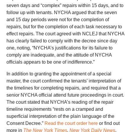
seven days and “complex” repairs within 15 days, and to
follow up with tenants. NYCHA argued that the seven
and 15 day periods were not for the completion of
repairs, but for the completion of each task necessary to
effect repairs. The court agreed with NCLEJ that NYCHA
has clearly failed to comply with the decree since day
one, noting, “NYCHA’s justifications for its failure to
comply are inadequate, and the attitude of NYCHA
officials appears to be one of indifference.”
In addition to granting the appointment of a special
master, the court confirmed the tenants’ interpretation of
the timelines for completing repairs, and required that a
senior NYCHA official attend future proceedings in court.
The court stated that NYCHA’s reading of the repair
timeline requirements “rests on a cramped and
superficial interpretation of the plain language of the
Consent Decree.”
Read the court order here
or find out
more in
The New York Times
,
New York Daily News
,