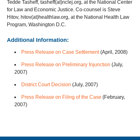
Tedde Tasheff, tasheff(at)nclej.org, at the National Center
for Law and Economic Justice. Co-counsel is Steve
Hitov, hitov(at)healthlaw.org, at the National Health Law
Program, Washington D.C.
Additional Information:
Press Release on Case Settlement
(April, 2008)
Press Release on Preliminary Injunction
(July,
2007)
District Court Decision
(July, 2007)
Press Release on Filing of the Case
(February,
2007)