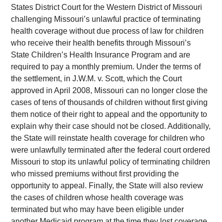
States District Court for the Western District of Missouri
challenging Missouri’s unlawful practice of terminating
health coverage without due process of law for children
who receive their health benefits through Missouri’s
State Children’s Health Insurance Program and are
required to pay a monthly premium. Under the terms of
the settlement, in J.W.M. v. Scott, which the Court
approved in April 2008, Missouri can no longer close the
cases of tens of thousands of children without first giving
them notice of their right to appeal and the opportunity to
explain why their case should not be closed. Additionally,
the State will reinstate health coverage for children who
were unlawfully terminated after the federal court ordered
Missouri to stop its unlawful policy of terminating children
who missed premiums without first providing the
opportunity to appeal. Finally, the State will also review
the cases of children whose health coverage was
terminated but who may have been eligible under
another Medicaid program at the time they lost coverage.