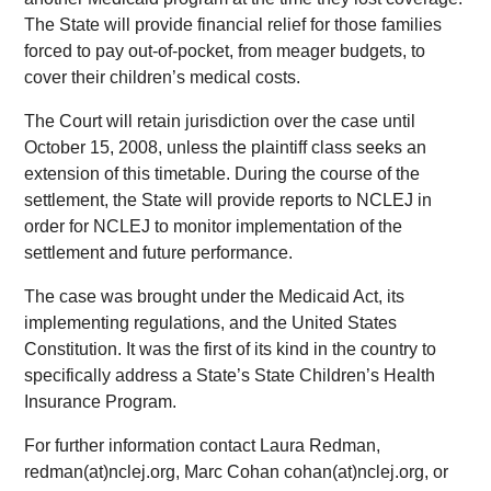
The State will provide financial relief for those families
forced to pay out-of-pocket, from meager budgets, to
cover their children’s medical costs.
The Court will retain jurisdiction over the case until
October 15, 2008, unless the plaintiff class seeks an
extension of this timetable. During the course of the
settlement, the State will provide reports to NCLEJ in
order for NCLEJ to monitor implementation of the
settlement and future performance.
The case was brought under the Medicaid Act, its
implementing regulations, and the United States
Constitution. It was the first of its kind in the country to
specifically address a State’s State Children’s Health
Insurance Program.
For further information contact Laura Redman,
redman(at)nclej.org, Marc Cohan cohan(at)nclej.org, or