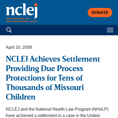
DONATE
Search for:
April 10, 2008
NCLEJ Achieves Settlement
Providing Due Process
Protections for Tens of
Thousands of Missouri
Children
NCLEJ and the National Health Law Program (NHeLP)
have achieved a settlement in a case in the United