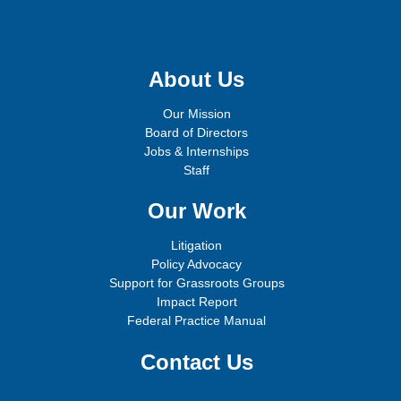
Sign up for email updates!
About Us
Our Mission
Board of Directors
Jobs & Internships
Staff
Our Work
Litigation
Policy Advocacy
Support for Grassroots Groups
Impact Report
Federal Practice Manual
Contact Us