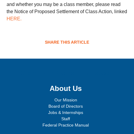
and whether you may be a class member, please read
the Notice of Proposed Settlement of Class Action, linked
HERE
.
SHARE THIS ARTICLE
Sign up for email updates!
About Us
Our Mission
Board of Directors
Jobs & Internships
Staff
Federal Practice Manual