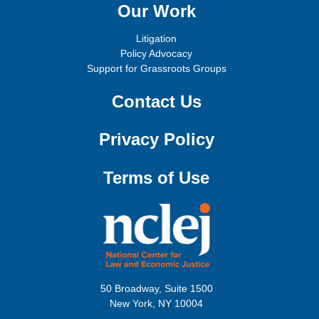
Our Work
Litigation
Policy Advocacy
Support for Grassroots Groups
Contact Us
Privacy Policy
Terms of Use
50 Broadway, Suite 1500
New York, NY 10004