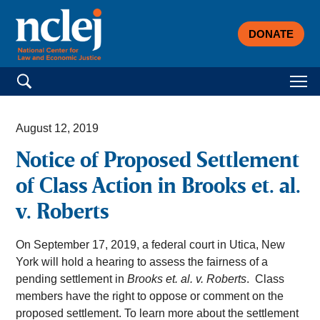
DONATE
Search for:
August 12, 2019
Notice of Proposed Settlement
of Class Action in Brooks et. al.
v. Roberts
On September 17, 2019, a federal court in Utica, New
York will hold a hearing to assess the fairness of a
pending settlement in
Brooks et. al. v. Roberts
. Class
members have the right to oppose or comment on the
proposed settlement. To learn more about the settlement