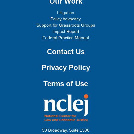
Our Work
Litigation
Policy Advocacy
Support for Grassroots Groups
Impact Report
Federal Practice Manual
Contact Us
Privacy Policy
Terms of Use
50 Broadway, Suite 1500