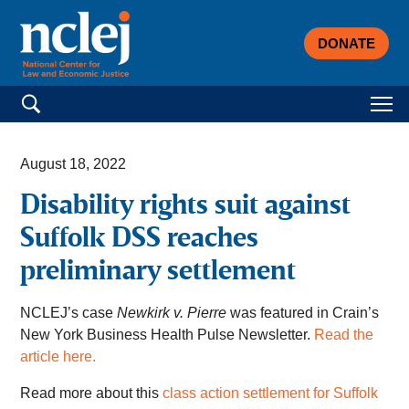
DONATE
Search for:
August 18, 2022
Disability rights suit against
Suffolk DSS reaches
preliminary settlement
NCLEJ’s case
Newkirk v. Pierre
was featured in Crain’s
New York Business Health Pulse Newsletter.
Read the
article here.
Read more about this
class action settlement for Suffolk