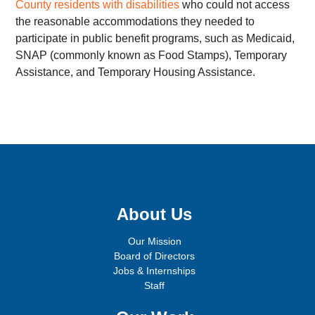
County residents with disabilities
who could not access
the reasonable accommodations they needed to
participate in public benefit programs, such as Medicaid,
SNAP (commonly known as Food Stamps), Temporary
Assistance, and Temporary Housing Assistance.
Sign up for email updates!
About Us
Our Mission
Board of Directors
Jobs & Internships
Staff