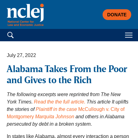
DONATE
Search for:
July 27, 2022
Alabama Takes From the Poor
and Gives to the Rich
The following excerpts were reprinted from The New
York Times.
Read the the full article.
This article It uplifts
the stories of
Plaintiff in the case
McCullough v. City of
Montgomery
Marquita Johnson
and others in Alabama
persecuted by debt in a broken system
.
In states like Alabama, almost every interaction a person