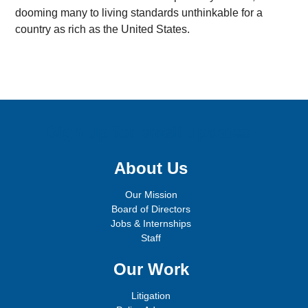
dooming many to living standards unthinkable for a
country as rich as the United States.
Sign up for email updates!
About Us
Our Mission
Board of Directors
Jobs & Internships
Staff
Our Work
Litigation