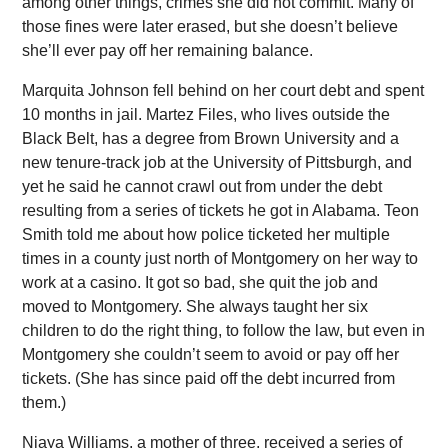
among other things, crimes she did not commit. Many of
those fines were later erased, but she doesn’t believe
she’ll ever pay off her remaining balance.
Marquita Johnson fell behind on her court debt and spent
10 months in jail. Martez Files, who lives outside the
Black Belt, has a degree from Brown University and a
new tenure-track job at the University of Pittsburgh, and
yet he said he cannot crawl out from under the debt
resulting from a series of tickets he got in Alabama. Teon
Smith told me about how police ticketed her multiple
times in a county just north of Montgomery on her way to
work at a casino. It got so bad, she quit the job and
moved to Montgomery. She always taught her six
children to do the right thing, to follow the law, but even in
Montgomery she couldn’t seem to avoid or pay off her
tickets. (She has since paid off the debt incurred from
them.)
Niaya Williams, a mother of three, received a series of