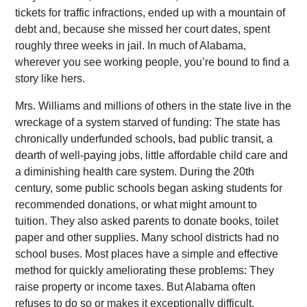
tickets for traffic infractions, ended up with a mountain of
debt and, because she missed her court dates, spent
roughly three weeks in jail. In much of Alabama,
wherever you see working people, you’re bound to find a
story like hers.
Mrs. Williams and millions of others in the state live in the
wreckage of a system starved of funding: The state has
chronically underfunded schools, bad public transit, a
dearth of well-paying jobs, little affordable child care and
a diminishing health care system. During the 20th
century, some public schools began asking students for
recommended donations, or what might amount to
tuition. They also asked parents to donate books, toilet
paper and other supplies. Many school districts had no
school buses. Most places have a simple and effective
method for quickly ameliorating these problems: They
raise property or income taxes. But Alabama often
refuses to do so or makes it exceptionally difficult,