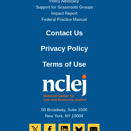
Policy Advocacy
Support for Grassroots Groups
Impact Report
Federal Practice Manual
Contact Us
Privacy Policy
Terms of Use
50 Broadway, Suite 1500
New York, NY 10004