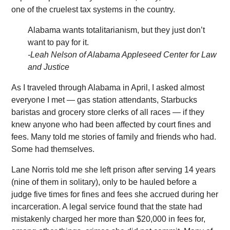
one of the cruelest tax systems in the country.
Alabama wants totalitarianism, but they just don’t
want to pay for it.
-Leah Nelson of Alabama Appleseed Center for Law
and Justice
As I traveled through Alabama in April, I asked almost
everyone I met — gas station attendants, Starbucks
baristas and grocery store clerks of all races — if they
knew anyone who had been affected by court fines and
fees. Many told me stories of family and friends who had.
Some had themselves.
Lane Norris told me she left prison after serving 14 years
(nine of them in solitary), only to be hauled before a
judge five times for fines and fees she accrued during her
incarceration. A legal service found that the state had
mistakenly charged her more than $20,000 in fees for,