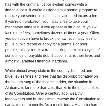
has with the criminal justice system comes with a
financial cost. If you’re assigned to a pretrial program to
reduce your sentence, each class attended incurs a fee.
If you’re on probation, you’ll pay a fee to take your
mandatory urine test. If you appear in drug court, you will
face more fees, sometimes dozens of times a year. Often,
you don’t even have to break the law; you’ll pay fees to
pull a public record or apply for a permit. For poor
people, this system is a trap, sucking them into a cycle of
sometimes unpayable debt that constrains their lives and
almost guarantees financial hardship.
While almost every state in the country, both red and
blue, levies fines and fees that fall disproportionately on
the bottom rung of the income ladder, the situation in
Alabama is far more dramatic, thanks to the peculiarities
of its Constitution. Over a century ago, wealthy
landowners and businessmen rewrote the Constitution to
cap taxes permanently. As a result, today, Alabama has