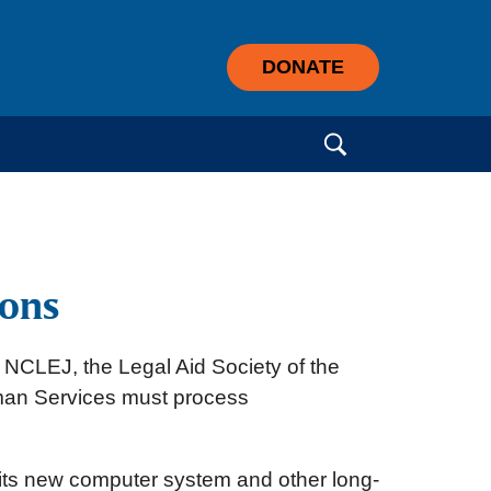
DONATE
Search for:
ions
by NCLEJ, the Legal Aid Society of the
Human Services must process
f its new computer system and other long-