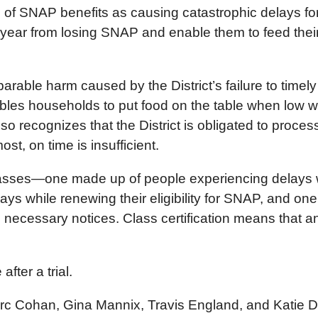
n of SNAP benefits as causing catastrophic delays for
year from losing SNAP and enable them to feed their
parable harm caused by the District’s failure to tim
ables households to put food on the table when low
lso recognizes that the District is obligated to proce
, on time is insufficient.
 classes—one made up of people experiencing delays w
ys while renewing their eligibility for SNAP, and o
ide necessary notices. Class certification means that 
fter a trial.
arc Cohan, Gina Mannix, Travis England, and Katie De