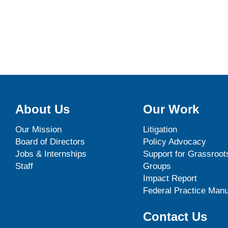
About Us
Our Work
Our Mission
Litigation
Board of Directors
Policy Advocacy
Jobs & Internships
Support for Grassroot
Staff
Groups
Impact Report
Federal Practice Manu
Contact Us