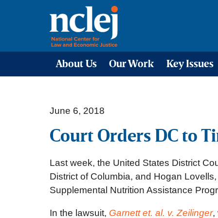
About Us
Our Work
Key Issues
June 6, 2018
Court Orders DC to T
Last week, the United States District Cou
District of Columbia, and Hogan Lovells
Supplemental Nutrition Assistance Progr
In the lawsuit,
Garnett et. al. v. Zeilinger
,