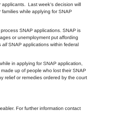
 applicants. Last week’s decision will
 families while applying for SNAP
ely process SNAP applications. SNAP is
 wages or unemployment put affording
ss
all
SNAP applications within federal
hile in applying for SNAP application,
ne made up of people who lost their SNAP
any relief or remedies ordered by the court
abler. For further information contact