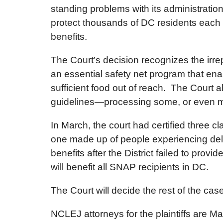
standing problems with its administratio
protect thousands of DC residents each 
benefits.
The Court’s decision recognizes the irre
an essential safety net program that en
sufficient food out of reach. The Court a
guidelines—processing some, or even most
In March, the court had certified three
one made up of people experiencing dela
benefits after the District failed to prov
will benefit all SNAP recipients in DC.
The Court will decide the rest of the case a
NCLEJ attorneys for the plaintiffs are M