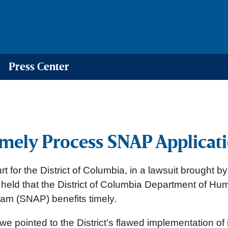
Press Center
imely Process SNAP Applicat
rt for the District of Columbia, in a lawsuit brought 
, held that the District of Columbia Department of 
am (SNAP) benefits timely.
 we pointed to the District’s flawed implementation o