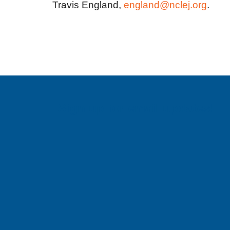
Travis England,
england@nclej.org
.
Sign up for email updates!