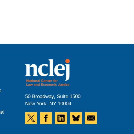
s
50 Broadway, Suite 1500
New York, NY 10004
al