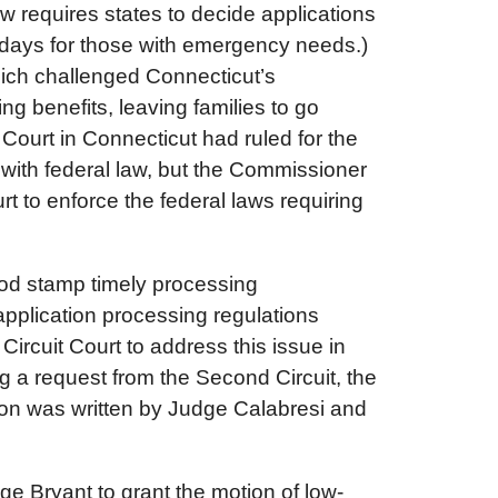
w requires states to decide applications
7 days for those with emergency needs.)
hich challenged Connecticut’s
g benefits, leaving families to go
 Court in Connecticut had ruled for the
with federal law, but the Commissioner
t to enforce the federal laws requiring
food stamp timely processing
pplication processing regulations
Circuit Court to address this issue in
g a request from the Second Circuit, the
ion was written by Judge Calabresi and
ge Bryant to grant the motion of low-