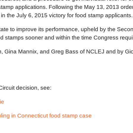
 stamp applications. Following the May 13, 2013 order
in the July 6, 2015 victory for food stamp applicants.
 State to improve its performance, upheld by the Seco
ood stamps sooner and within the time Congress requi
an, Gina Mannix, and Greg Bass of NCLEJ and by Gi
ircuit decision, see:
ie
ling in Connecticut food stamp case