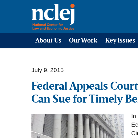
About Us
Our Work
Key Issues
July 9, 2015
Federal Appeals Court
Can Sue for Timely Be
In
Ec
Ci