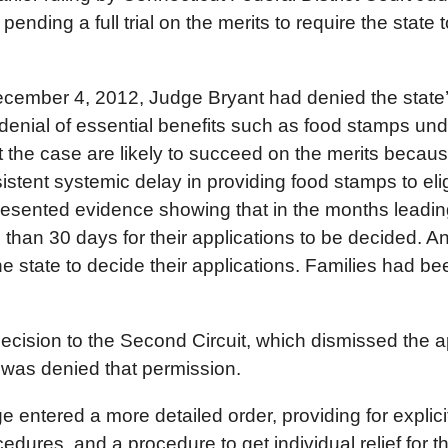
ending a full trial on the merits to require the state 
 December 4, 2012, Judge Bryant had denied the state’
e denial of essential benefits such as food stamps un
 the case are likely to succeed on the merits becau
tent systemic delay in providing food stamps to elig
resented evidence showing that in the months leadi
han 30 days for their applications to be decided. A
 state to decide their applications. Families had bee
decision to the Second Circuit, which dismissed the ap
 was denied that permission.
e entered a more detailed order, providing for explic
dures, and a procedure to get individual relief for t