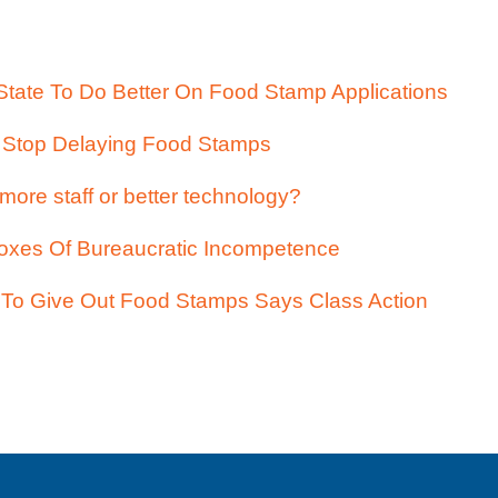
tate To Do Better On Food Stamp Applications
e Stop Delaying Food Stamps
more staff or better technology?
oxes Of Bureaucratic Incompetence
To Give Out Food Stamps Says Class Action