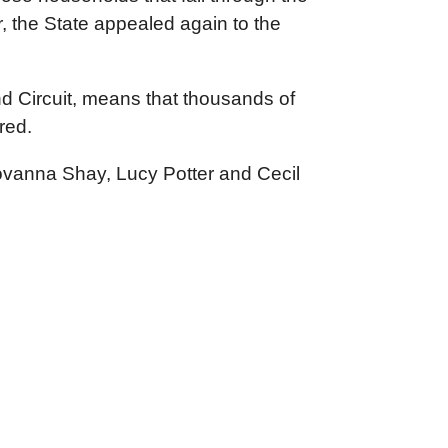
, the State appealed again to the
nd Circuit, means that thousands of
red.
ovanna Shay, Lucy Potter and Cecil