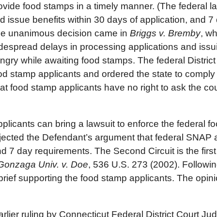
ovide food stamps in a timely manner. (The federal la
d issue benefits within 30 days of application, and 
e unanimous decision came in
Briggs v. Bremby
, w
despread delays in processing applications and issuin
ngry while awaiting food stamps. The federal District
od stamp applicants and ordered the state to comply 
t food stamp applicants have no right to ask the cour
applicants can bring a lawsuit to enforce the federal 
ejected the Defendant’s argument that federal SNAP a
 7 day requirements. The Second Circuit is the first 
Gonzaga Univ. v. Doe
, 536 U.S. 273 (2002). Followin
rief supporting the food stamp applicants. The opin
rlier ruling by Connecticut Federal District Court Jud