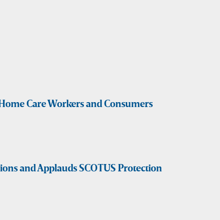
ct Home Care Workers and Consumers
sions and Applauds SCOTUS Protection