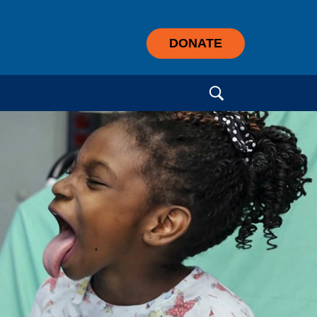
DONATE
Search for: