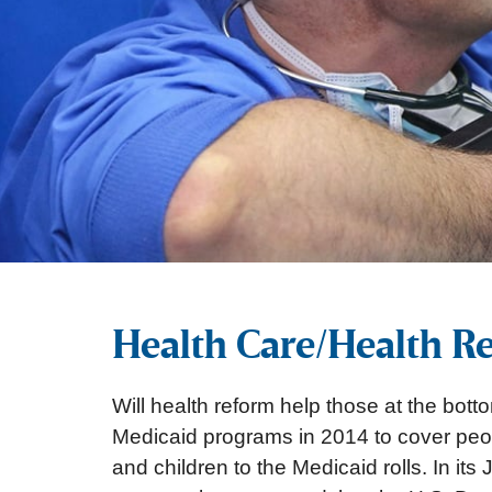
Health Care/Health R
Will health reform help those at the bot
Medicaid programs in 2014 to cover peopl
and children to the Medicaid rolls. In i