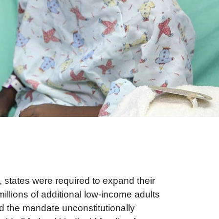
, states were required to expand their
llions of additional low-income adults
id the mandate unconstitutionally