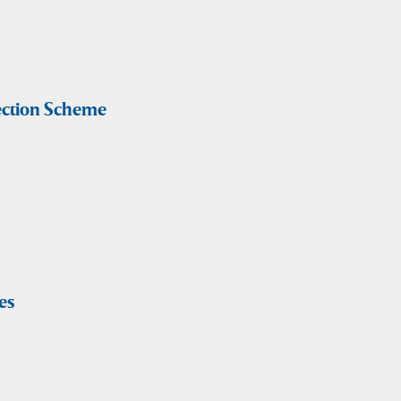
lection Scheme
es