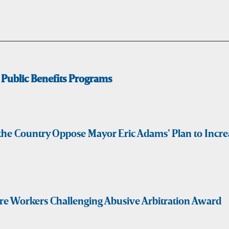
Public Benefits Programs
s the Country Oppose Mayor Eric Adams’ Plan to Inc
are Workers Challenging Abusive Arbitration Award