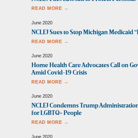
READ MORE →
June 2020
NCLEJ Sues to Stop Michigan Medicaid 
READ MORE →
June 2020
Home Health Care Advocates Call on Go
Amid Covid-19 Crisis
READ MORE →
June 2020
NCLEJ Condemns Trump Administration’s
for LGBTQ+ People
READ MORE →
June 2020