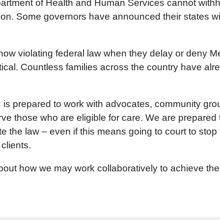
partment of Health and Human Services cannot withho
ion. Some governors have announced their states wil
ow violating federal law when they delay or deny Me
itical. Countless families across the country have 
is prepared to work with advocates, community groups
serve those who are eligible for care. We are prepar
e the law – even if this means going to court to stop 
clients.
ut how we may work collaboratively to achieve the mo