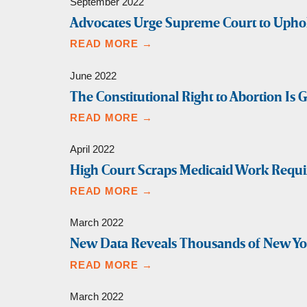
September 2022
Advocates Urge Supreme Court to Uphold 
READ MORE →
June 2022
The Constitutional Right to Abortion Is 
READ MORE →
April 2022
High Court Scraps Medicaid Work Requi
READ MORE →
March 2022
New Data Reveals Thousands of New York
READ MORE →
March 2022