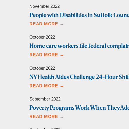
November 2022
People with Disabilities in Suffolk Count
READ MORE →
October 2022
Home care workers file federal complain
READ MORE →
October 2022
NY Health Aides Challenge 24-Hour Shi
READ MORE →
September 2022
Poverty Programs Work When They Ad
READ MORE →