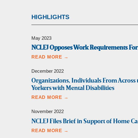
HIGHLIGHTS
May 2023
NCLEJ Opposes Work Requirements For 
READ MORE →
December 2022
Organizations, Individuals From Acros
Yorkers with Mental Disabilities
READ MORE →
November 2022
NCLEJ Files Brief in Support of Home C
READ MORE →