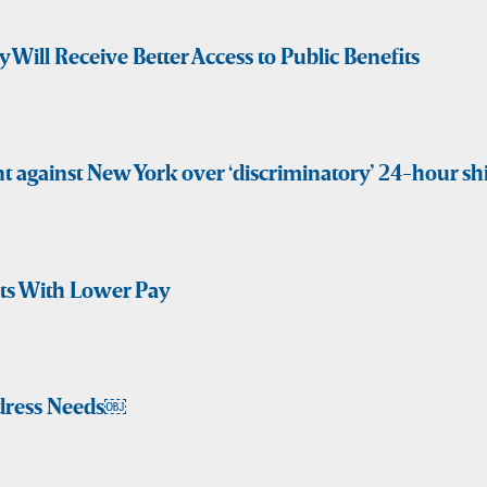
y Will Receive Better Access to Public Benefits
t against New York over ‘discriminatory’ 24-hour shi
fts With Lower Pay
dress Needs￼