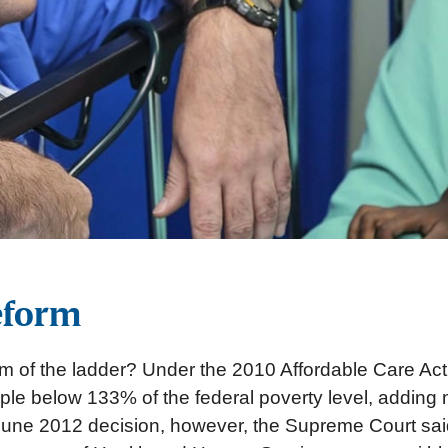
eform
tom of the ladder? Under the 2010 Affordable Care Act
e below 133% of the federal poverty level, adding mi
ts June 2012 decision, however, the Supreme Court sa