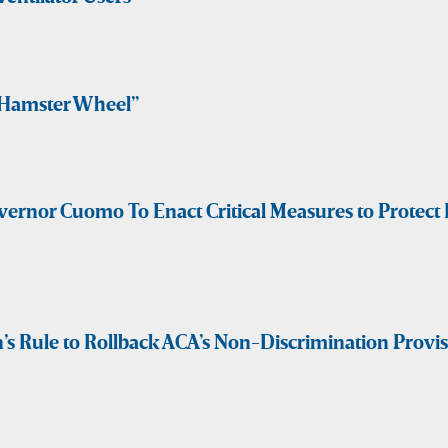
“Hamster Wheel”
vernor Cuomo To Enact Critical Measures to Prote
 Rule to Rollback ACA’s Non-Discrimination Provi