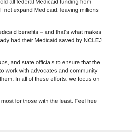
ld all federal Medicaid funding from
l not expand Medicaid, leaving millions
dicaid benefits – and that’s what makes
already had their Medicaid saved by NCLEJ
, and state officials to ensure that the
ed to work with advocates and community
them. In all of these efforts, we focus on
st for those with the least. Feel free