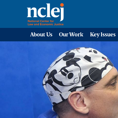
About Us
Our Work
Key Issues