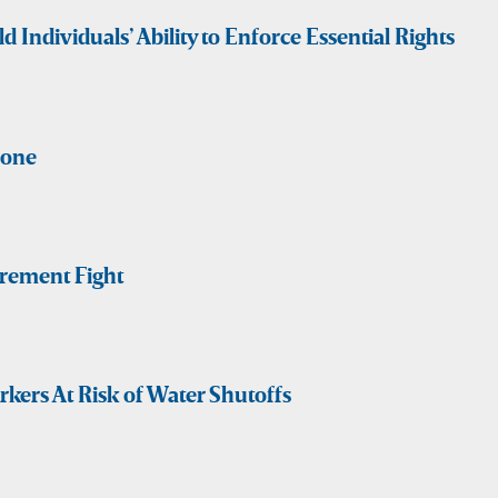
Individuals’ Ability to Enforce Essential Rights
Gone
rement Fight
ers At Risk of Water Shutoffs