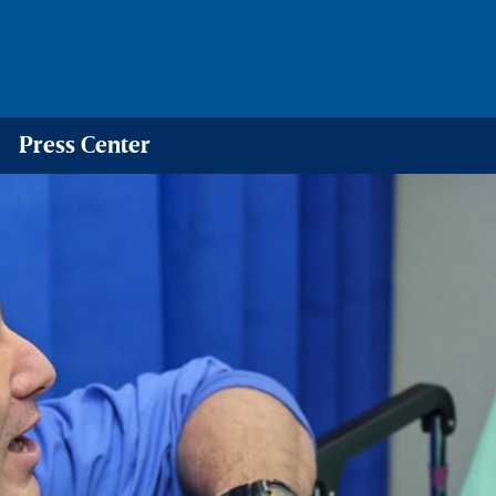
Press Center