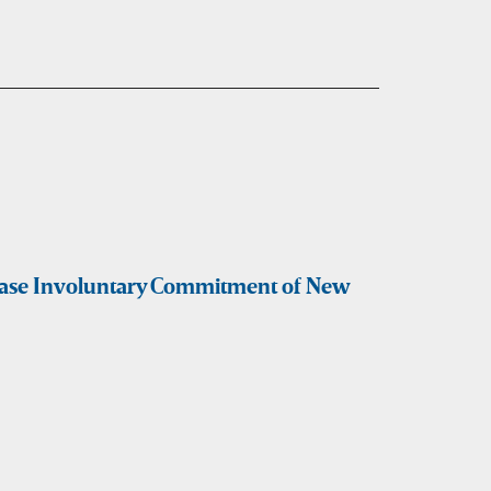
rease Involuntary Commitment of New