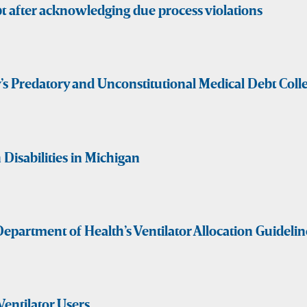
t after acknowledging due process violations
y’s Predatory and Unconstitutional Medical Debt Col
Disabilities in Michigan
epartment of Health’s Ventilator Allocation Guidelin
Ventilator Users