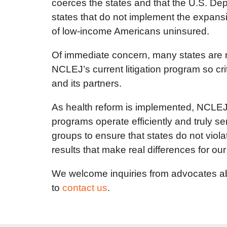
coerces the states and that the U.S. De
states that do not implement the expans
of low-income Americans uninsured.
Of immediate concern, many states are n
NCLEJ’s current litigation program so cr
and its partners.
As health reform is implemented, NCLEJ 
programs operate efficiently and truly 
groups to ensure that states do not violat
results that make real differences for our 
We welcome inquiries from advocates abo
to
contact us
.