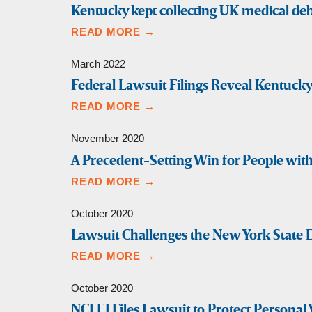
Kentucky kept collecting UK medical deb
READ MORE →
March 2022
Federal Lawsuit Filings Reveal Kentuck
READ MORE →
November 2020
A Precedent-Setting Win for People with 
READ MORE →
October 2020
Lawsuit Challenges the New York State D
READ MORE →
October 2020
NCLEJ Files Lawsuit to Protect Personal 