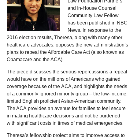
Law Foundation Partners
and In-House Counsel
Community Law Fellow,
has been published in NBC
News. In response to the
2016 election results, Theresa, along with many other
healthcare advocates, opposes the new administration’s
plans to repeal the Affordable Care Act (also known as
Obamacare and the ACA).
The piece discusses the serious repercussions a repeal
would have on the millions of Americans who gained
coverage because of the ACA, and highlights the needs
of a commonly ignored minority group – the low-income,
limited English proficient Asian-American community.
The ACA provides an avenue for families to feel secure
in making healthcare decisions and not be burdened
with significant costs in times of medical emergencies.
Theresa’s fellowship project aims to improve access to