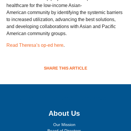
healthcare for the low-income Asian-
American community by identifying the systemic barriers
to increased utilization, advancing the best solutions,
and developing collaborations with Asian and Pacific
American community groups.
Read Theresa’s op-ed here
.
SHARE THIS ARTICLE
Sign up for email updates!
About Us
Our Mission
Board of Directors