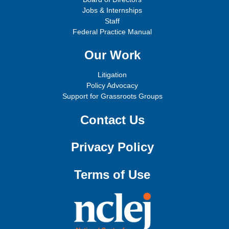
Jobs & Internships
Staff
Federal Practice Manual
Our Work
Litigation
Policy Advocacy
Support for Grassroots Groups
Contact Us
Privacy Policy
Terms of Use