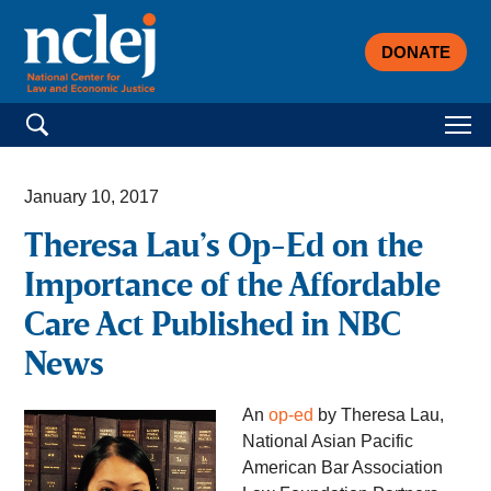
DONATE
Search for:
January 10, 2017
Theresa Lau’s Op-Ed on the
Importance of the Affordable
Care Act Published in NBC
News
An
op-ed
by Theresa Lau,
National Asian Pacific
American Bar Association