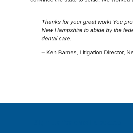
Thanks for your great work! You prov
New Hampshire to abide by the feder
dental care.
– Ken Barnes, Litigation Director,
Sign up for email updates!