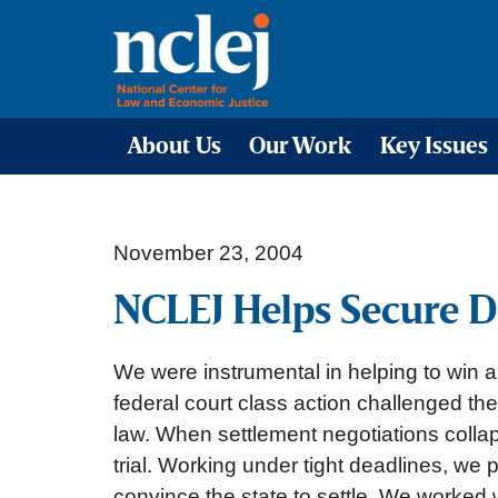
About Us
Our Work
Key Issues
November 23, 2004
NCLEJ Helps Secure D
We were instrumental in helping to win 
federal court class action challenged the
law. When settlement negotiations collap
trial. Working under tight deadlines, we 
convince the state to settle. We worked