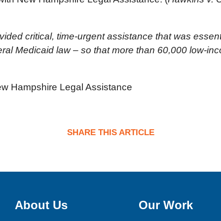
ided critical, time-urgent assistance that was essent
al Medicaid law – so that more than 60,000 low-inco
 New Hampshire Legal Assistance
SHARE THIS ARTICLE
About Us
Our Work