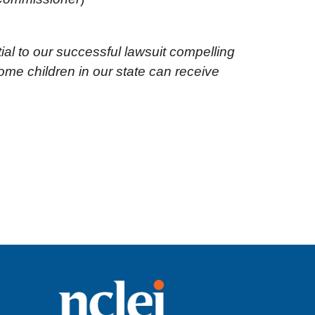
ial to our successful lawsuit compelling
me children in our state can receive