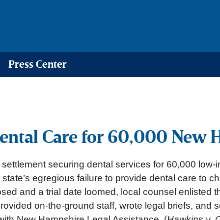
Press Center
ental Care for 60,000 New 
a settlement securing dental services for 60,000 low
 state’s egregious failure to provide dental care to c
sed and a trial date loomed, local counsel enlisted t
provided on-the-ground staff, wrote legal briefs, and
 with New Hampshire Legal Assistance. (
Hawkins v. 