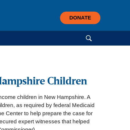
DONATE
Search for:
Hampshire Children
-income children in New Hampshire. A
hildren, as required by federal Medicaid
he Center to help prepare the case for
 secured expert witnesses that helped
Commissioner
)