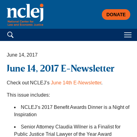
DONATE
Search for:
June 14, 2017
June 14, 2017 E-Newsletter
Check out NCLEJ’s
June 14th E-Newsletter
.
This issue includes:
NCLEJ’s 2017 Benefit Awards Dinner is a Night of
Inspiration
Senior Attorney Claudia Wilner is a Finalist for
Public Justice Trial Lawyer of the Year Award