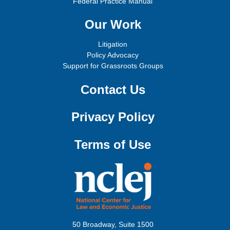
Federal Practice Manual
Our Work
Litigation
Policy Advocacy
Support for Grassroots Groups
Contact Us
Privacy Policy
Terms of Use
50 Broadway, Suite 1500