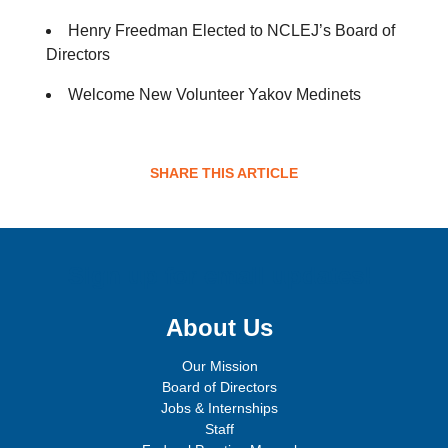
Henry Freedman Elected to NCLEJ’s Board of
Directors
Welcome New Volunteer Yakov Medinets
SHARE THIS ARTICLE
Sign up for email updates!
About Us
Our Mission
Board of Directors
Jobs & Internships
Staff