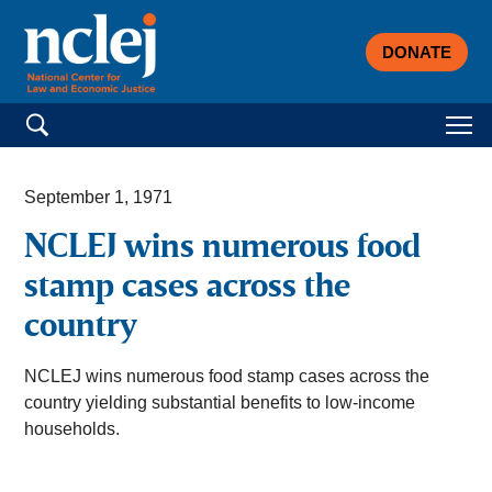
DONATE
Search for:
September 1, 1971
NCLEJ wins numerous food
stamp cases across the
country
NCLEJ wins numerous food stamp cases across the
country yielding substantial benefits to low-income
households.