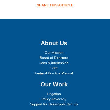
SHARE THIS ARTICLE
Sign up for email updates!
About Us
Our Mission
Board of Directors
Jobs & Internships
Staff
Federal Practice Manual
Our Work
Litigation
Policy Advocacy
Support for Grassroots Groups