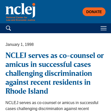
DONATE
Search for:
January 1, 1998
NCLEJ serves as co-counsel or
amicus in successful cases
challenging discrimination
against recent residents in
Rhode Island
NCLEJ serves as co-counsel or amicus in successful
cases challenging discrimination against recent