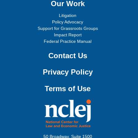
Our Work
Litigation
Policy Advocacy
Support for Grassroots Groups
Impact Report
Federal Practice Manual
Contact Us
Privacy Policy
Terms of Use
50 Broadway, Suite 1500