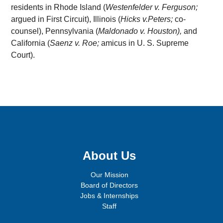
residents in Rhode Island (
Westenfelder v. Ferguson;
argued in First Circuit), Illinois (
Hicks v.Peters;
co-
counsel), Pennsylvania (
Maldonado v. Houston),
and
California (
Saenz v. Roe;
amicus in U. S. Supreme
Court).
Sign up for email updates!
About Us
Our Mission
Board of Directors
Jobs & Internships
Staff