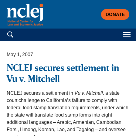
DONATE
Search for:
May 1, 2007
NCLEJ secures settlement in
Vu v. Mitchell
NCLEJ secures a settlement in
Vu v. Mitchell
, a state
court challenge to California’s failure to comply with
federal food stamp translation requirements, under which
the state will translate food stamp forms into eight
additional languages – Arabic, Armenian, Cambodian,
Farsi, Hmong, Korean, Lao, and Tagalog – and oversee