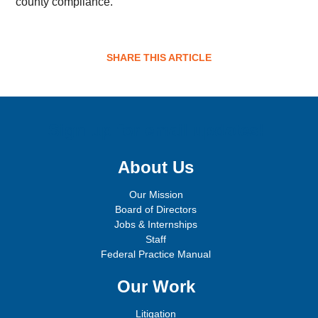
county compliance.
SHARE THIS ARTICLE
Sign up for email updates!
About Us
Our Mission
Board of Directors
Jobs & Internships
Staff
Federal Practice Manual
Our Work
Litigation