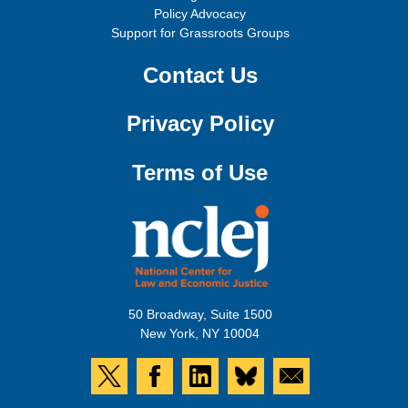
Policy Advocacy
Support for Grassroots Groups
Contact Us
Privacy Policy
Terms of Use
50 Broadway, Suite 1500
New York, NY 10004