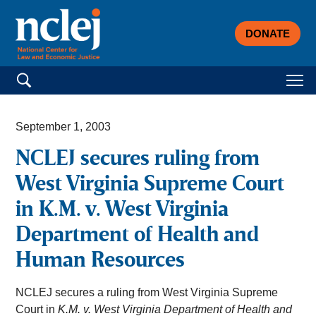
DONATE
Search for:
September 1, 2003
NCLEJ secures ruling from
West Virginia Supreme Court
in K.M. v. West Virginia
Department of Health and
Human Resources
NCLEJ secures a ruling from West Virginia Supreme
Court in
K.M. v. West Virginia Department of Health and