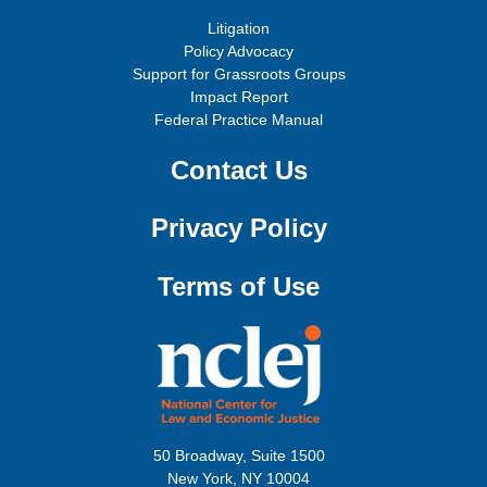
Litigation
Policy Advocacy
Support for Grassroots Groups
Impact Report
Federal Practice Manual
Contact Us
Privacy Policy
Terms of Use
50 Broadway, Suite 1500
New York, NY 10004