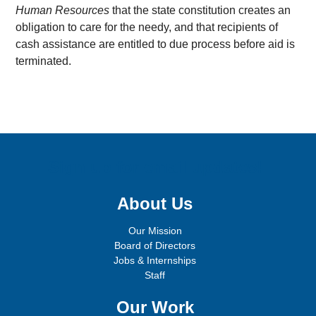
Human Resources
that the state constitution creates an
obligation to care for the needy, and that recipients of
cash assistance are entitled to due process before aid is
terminated.
Sign up for email updates!
About Us
Our Mission
Board of Directors
Jobs & Internships
Staff
Our Work