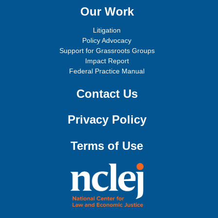
Our Work
Litigation
Policy Advocacy
Support for Grassroots Groups
Impact Report
Federal Practice Manual
Contact Us
Privacy Policy
Terms of Use