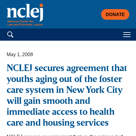
DONATE
Search for:
May 1, 2008
NCLEJ secures agreement that
youths aging out of the foster
care system in New York City
will gain smooth and
immediate access to health
care and housing services