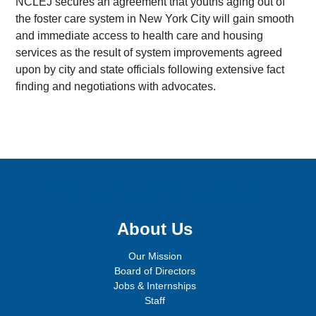
NCLEJ secures an agreement that youths aging out of
the foster care system in New York City will gain smooth
and immediate access to health care and housing
services as the result of system improvements agreed
upon by city and state officials following extensive fact
finding and negotiations with advocates.
Sign up for email updates!
About Us
Our Mission
Board of Directors
Jobs & Internships
Staff