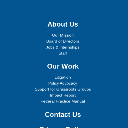
Sign up for email updates!
About Us
Our Mission
Board of Directors
Jobs & Internships
Staff
Our Work
Litigation
Policy Advocacy
Support for Grassroots Groups
Impact Report
Federal Practice Manual
Contact Us