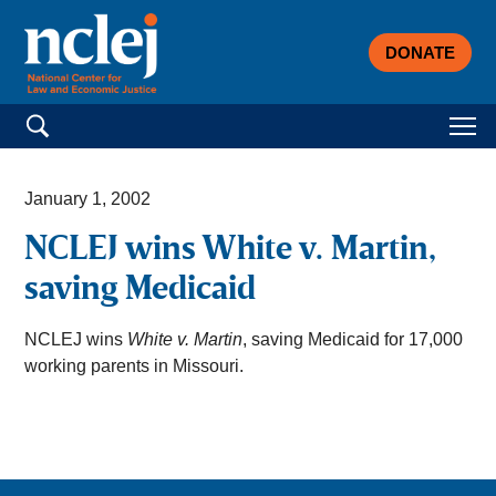
DONATE
Search for:
January 1, 2002
NCLEJ wins White v. Martin,
saving Medicaid
NCLEJ wins
White v. Martin
, saving Medicaid for 17,000
working parents in Missouri.