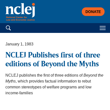
DONATE
Search for:
January 1, 1983
NCLEJ Publishes first of three
editions of Beyond the Myths
NCLEJ publishes the first of three editions of
Beyond the
Myths
, which provides factual information to rebut
common stereotypes of welfare programs and low
income-families