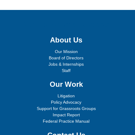
Sign up for email updates!
About Us
Our Mission
Board of Directors
Jobs & Internships
Staff
Our Work
Litigation
Policy Advocacy
Support for Grassroots Groups
Impact Report
Federal Practice Manual