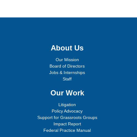
Sign up for email updates!
About Us
Our Mission
Board of Directors
Jobs & Internships
Staff
Our Work
Litigation
Policy Advocacy
Support for Grassroots Groups
Impact Report
Federal Practice Manual