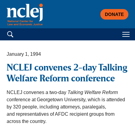
DONATE
Search for:
January 1, 1994
NCLEJ convenes 2-day Talking
Welfare Reform conference
NCLEJ convenes a two-day
Talking Welfare Reform
conference at Georgetown University, which is attended
by 320 people, including attorneys, paralegals,
and representatives of AFDC recipient groups from
across the country.