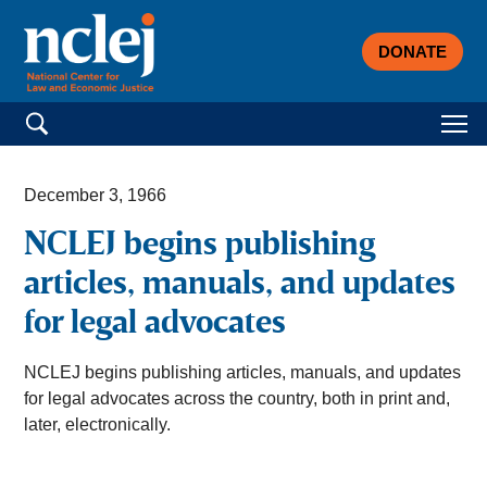
DONATE
Search for:
December 3, 1966
NCLEJ begins publishing
articles, manuals, and updates
for legal advocates
NCLEJ begins publishing articles, manuals, and updates
for legal advocates across the country, both in print and,
later, electronically.