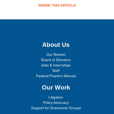
SHARE THIS ARTICLE
Sign up for email updates!
About Us
Our Mission
Board of Directors
Jobs & Internships
Staff
Federal Practice Manual
Our Work
Litigation
Policy Advocacy
Support for Grassroots Groups