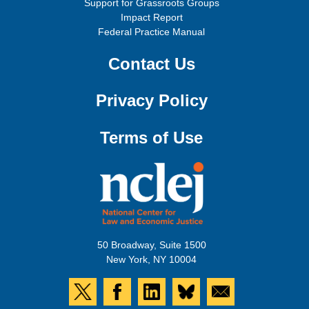
Support for Grassroots Groups
Impact Report
Federal Practice Manual
Contact Us
Privacy Policy
Terms of Use
50 Broadway, Suite 1500
New York, NY 10004