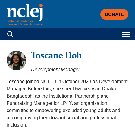
DONATE
Search for:
Toscane Doh
Development Manager
Toscane joined NCLEJ in October 2023 as Development
Manager. Before this, she spent two years in Dhaka,
Bangladesh, as the Institutional Partnership and
Fundraising Manager for LP4Y, an organization
committed to empowering excluded young adults and
accompanying them toward social and professional
inclusion.