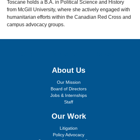
Toscane holds a B.A. in Political Science and History
from McGill University, where she actively engaged with
humanitarian efforts within the Canadian Red Cross and
campus advocacy groups.
Sign up for email updates!
About Us
Our Mission
Board of Directors
Jobs & Internships
Staff
Our Work
Litigation
Policy Advocacy