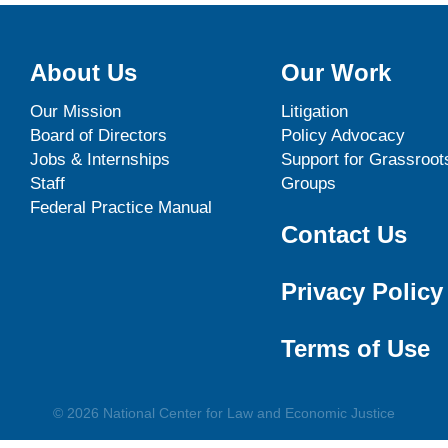
About Us
Our Work
Our Mission
Litigation
Board of Directors
Policy Advocacy
Jobs & Internships
Support for Grassroot
Staff
Groups
Federal Practice Manual
Contact Us
Privacy Policy
Terms of Use
© 2026 National Center for Law and Economic Justice