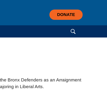
DONATE
Search for:
t the Bronx Defenders as an Arraignment
oring in Liberal Arts.