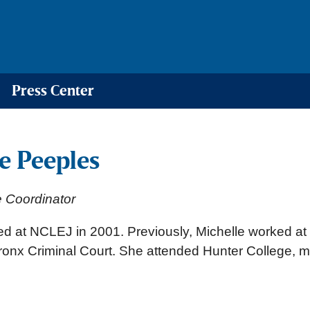
Press Center
e Peeples
e Coordinator
ted at NCLEJ in 2001. Previously, Michelle worked a
ronx Criminal Court. She attended Hunter College, maj