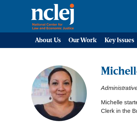
About Us
Our Work
Key Issues
Michell
Administrativ
Michelle star
Clerk in the B