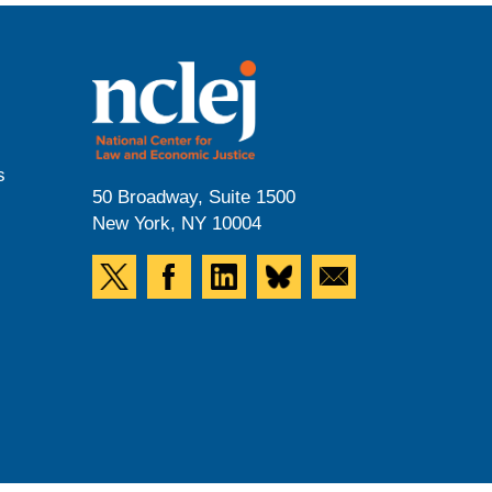
s
50 Broadway, Suite 1500
New York, NY 10004