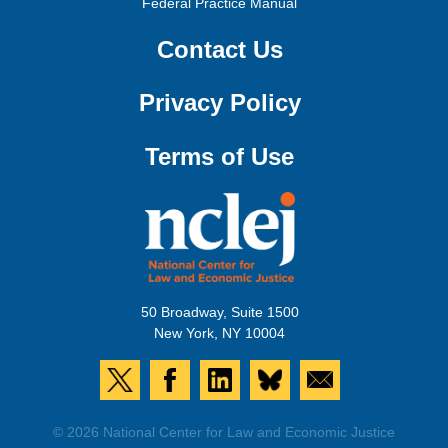
Federal Practice Manual
Contact Us
Privacy Policy
Terms of Use
50 Broadway, Suite 1500
New York, NY 10004
© 2026 National Center for Law and Economic Justice