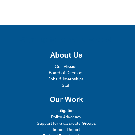
Sign up for email updates!
About Us
Our Mission
Board of Directors
Jobs & Internships
Staff
Our Work
Litigation
Policy Advocacy
Support for Grassroots Groups
Impact Report