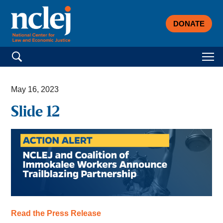
DONATE
Search for:
May 16, 2023
Slide 12
Read the Press Release