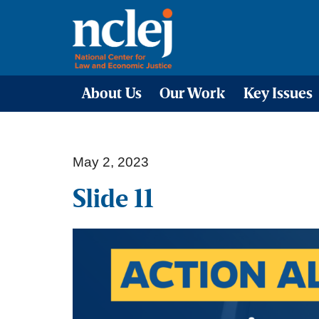
About Us
Our Work
Key Issues
May 2, 2023
Slide 11