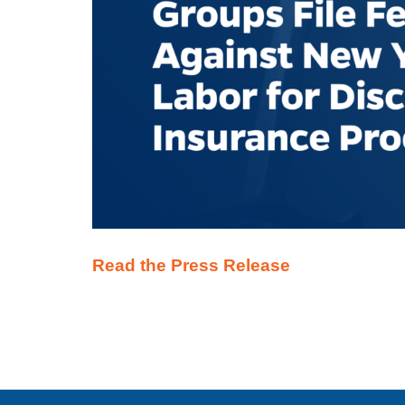
Read the Press Release