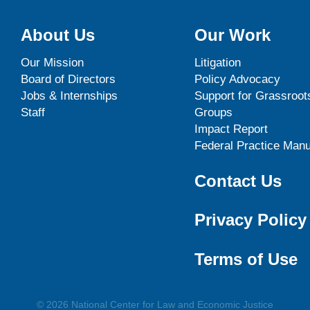
About Us
Our Work
Our Mission
Litigation
Board of Directors
Policy Advocacy
Jobs & Internships
Support for Grassroot
Staff
Groups
Impact Report
Federal Practice Manu
Contact Us
Privacy Policy
Terms of Use
© 2026 National Center for Law and Economic Justice