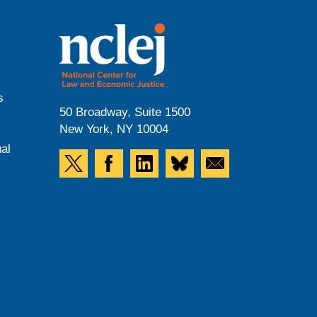
s
50 Broadway, Suite 1500
New York, NY 10004
al