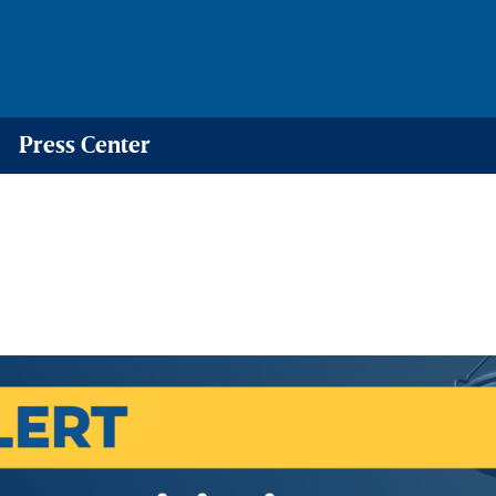
Press Center