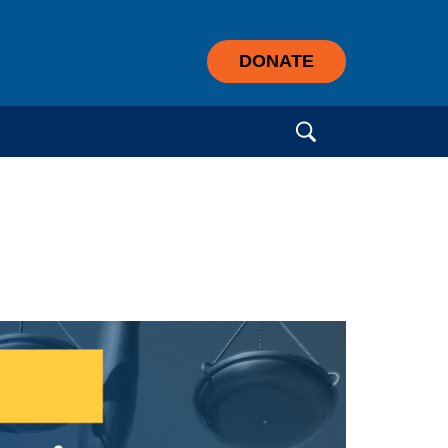
DONATE
Search for: