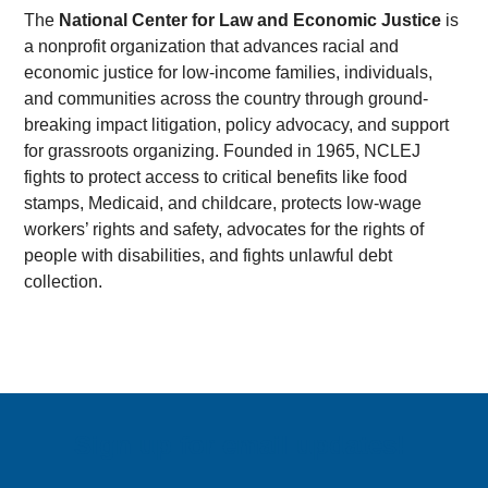
The
National Center for Law and Economic Justice
is
a nonprofit organization that advances racial and
economic justice for low-income families, individuals,
and communities across the country through ground-
breaking impact litigation, policy advocacy, and support
for grassroots organizing. Founded in 1965, NCLEJ
fights to protect access to critical benefits like food
stamps, Medicaid, and childcare, protects low-wage
workers’ rights and safety, advocates for the rights of
people with disabilities, and fights unlawful debt
collection.
Sign up for email updates!