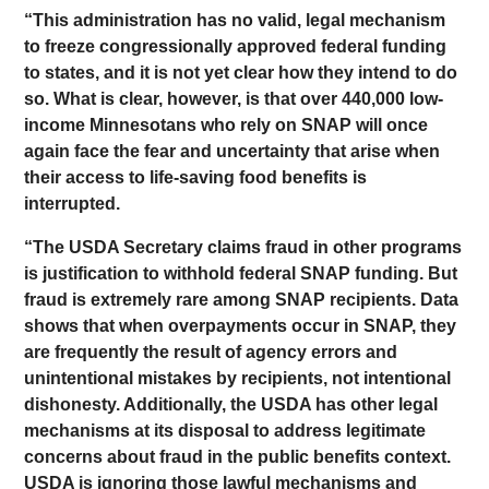
“This administration has no valid, legal mechanism
to freeze congressionally approved federal funding
to states, and it is not yet clear how they intend to do
so. What is clear, however, is that over 440,000 low-
income Minnesotans who rely on SNAP will once
again face the fear and uncertainty that arise when
their access to life-saving food benefits is
interrupted.
“The USDA Secretary claims fraud in other programs
is justification to withhold federal SNAP funding. But
fraud is extremely rare among SNAP recipients. Data
shows that when overpayments occur in SNAP, they
are frequently the result of agency errors and
unintentional mistakes by recipients, not intentional
dishonesty. Additionally, the USDA has other legal
mechanisms at its disposal to address legitimate
concerns about fraud in the public benefits context.
USDA is ignoring those lawful mechanisms and