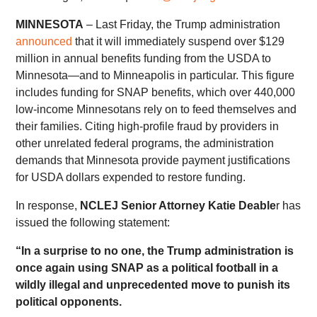
MINNESOTA
– Last Friday, the Trump administration
announced
that it will immediately suspend over $129
million in annual benefits funding from the USDA to
Minnesota—and to Minneapolis in particular. This figure
includes funding for SNAP benefits, which over 440,000
low-income Minnesotans rely on to feed themselves and
their families. Citing high-profile fraud by providers in
other unrelated federal programs, the administration
demands that Minnesota provide payment justifications
for USDA dollars expended to restore funding.
In response,
NCLEJ Senior Attorney Katie Deable
r has
issued the following statement:
“In a surprise to no one, the Trump administration is
once again using SNAP as a political football in a
wildly illegal and unprecedented move to punish its
political opponents.