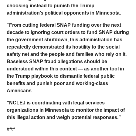
choosing instead to punish the Trump
administration’s political opponents in Minnesota.
“From cutting federal SNAP funding over the next
decade to ignoring court orders to fund SNAP during
the government shutdown, this administration has
repeatedly demonstrated its hostility to the social
safety net and the people and families who rely on it.
Baseless SNAP fraud allegations should be
understood within this context — as another tool in
the Trump playbook to dismantle federal public
benefits and punish poor and working-class
Americans.
“NCLEJ is coordinating with legal services
organizations in Minnesota to monitor the impact of
this illegal action and weigh potential responses.”
###