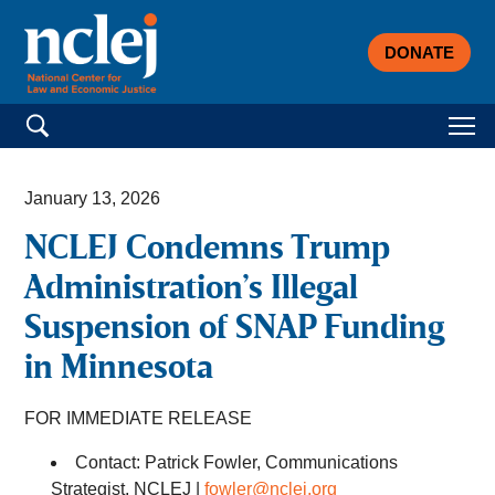
DONATE
Search for:
January 13, 2026
NCLEJ Condemns Trump
Administration’s Illegal
Suspension of SNAP Funding
in Minnesota
FOR IMMEDIATE RELEASE
Contact: Patrick Fowler, Communications
Strategist, NCLEJ |
fowler@nclej.org