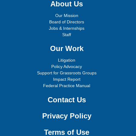
About Us
Our Mission
Board of Directors
Jobs & Internships
Staff
Our Work
Litigation
Policy Advocacy
Support for Grassroots Groups
Impact Report
Federal Practice Manual
Contact Us
Privacy Policy
Terms of Use