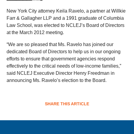
New York City attorney Keila Ravelo, a partner at Willkie
Farr & Gallagher LLP and a 1991 graduate of Columbia
Law School, was elected to NCLEJ’s Board of Directors
at the March 2012 meeting.
“We are so pleased that Ms. Ravelo has joined our
dedicated Board of Directors to help us in our ongoing
efforts to ensure that government agencies respond
effectively to the critical needs of low-income families,”
said NCLEJ Executive Director Henry Freedman in
announcing Ms. Ravelo’s election to the Board.
SHARE THIS ARTICLE