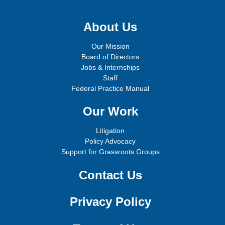
Sign up for email updates!
About Us
Our Mission
Board of Directors
Jobs & Internships
Staff
Federal Practice Manual
Our Work
Litigation
Policy Advocacy
Support for Grassroots Groups
Contact Us
Privacy Policy