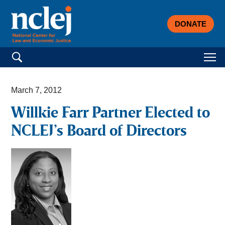
DONATE
Search for:
March 7, 2012
Willkie Farr Partner Elected to
NCLEJ’s Board of Directors