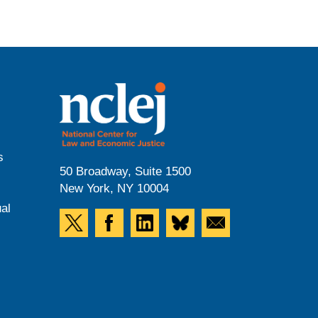
s
50 Broadway, Suite 1500
New York, NY 10004
al