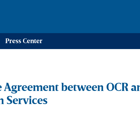
Press Center
e Agreement between OCR a
 Services