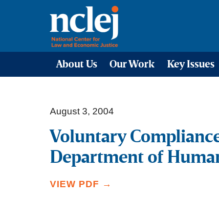
About Us
Our Work
Key Issues
August 3, 2004
Voluntary Complianc
Department of Human
VIEW PDF →