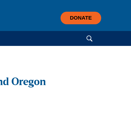
DONATE
Search for:
nd Oregon