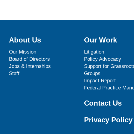
About Us
Our Work
Our Mission
Litigation
Board of Directors
Policy Advocacy
Jobs & Internships
Support for Grassroot
Staff
Groups
Impact Report
Federal Practice Manu
Contact Us
Privacy Policy