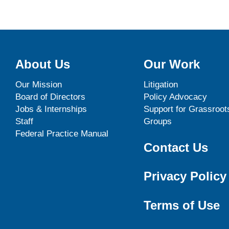
About Us
Our Work
Our Mission
Litigation
Board of Directors
Policy Advocacy
Jobs & Internships
Support for Grassroot
Staff
Groups
Federal Practice Manual
Contact Us
Privacy Policy
Terms of Use