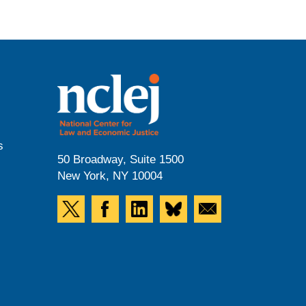
s
50 Broadway, Suite 1500
New York, NY 10004