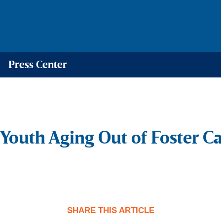
Press Center
Youth Aging Out of Foster C
SHARE THIS ARTICLE