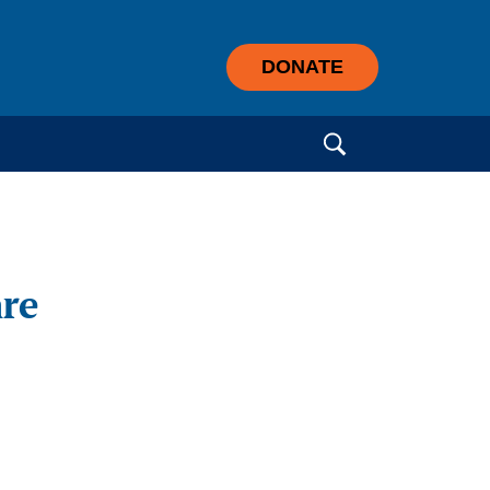
DONATE
Search for:
are