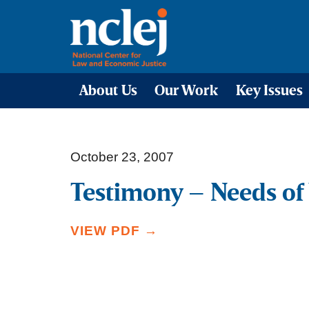
About Us
Our Work
Key Issues
October 23, 2007
Testimony – Needs of 
VIEW PDF →