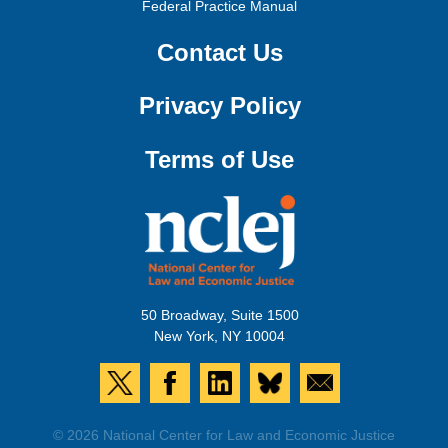
Federal Practice Manual
Contact Us
Privacy Policy
Terms of Use
50 Broadway, Suite 1500
New York, NY 10004
© 2026 National Center for Law and Economic Justice