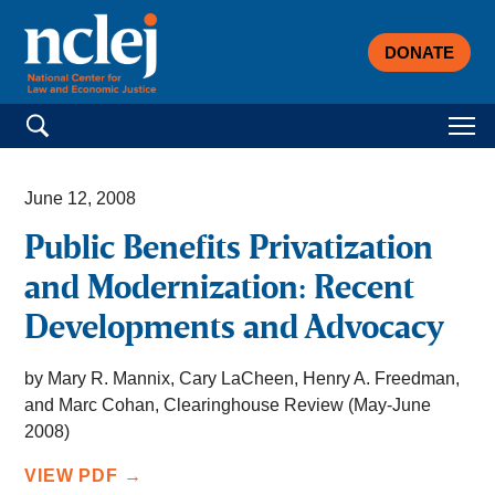
DONATE
Search for:
June 12, 2008
Public Benefits Privatization
and Modernization: Recent
Developments and Advocacy
by Mary R. Mannix, Cary LaCheen, Henry A. Freedman,
and Marc Cohan, Clearinghouse Review (May-June
2008)
VIEW PDF →