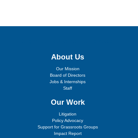
Sign up for email updates!
About Us
Our Mission
Board of Directors
Jobs & Internships
Staff
Our Work
Litigation
Policy Advocacy
Support for Grassroots Groups
Impact Report