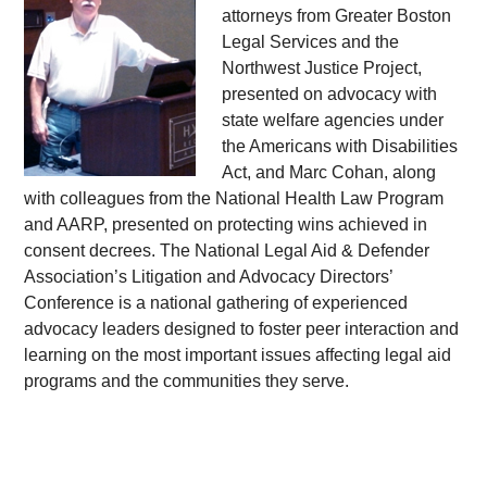
attorneys from Greater Boston
Legal Services and the
Northwest Justice Project,
presented on advocacy with
state welfare agencies under
the Americans with Disabilities
Act, and Marc Cohan, along
with colleagues from the National Health Law Program
and AARP, presented on protecting wins achieved in
consent decrees. The National Legal Aid & Defender
Association’s Litigation and Advocacy Directors’
Conference is a national gathering of experienced
advocacy leaders designed to foster peer interaction and
learning on the most important issues affecting legal aid
programs and the communities they serve.