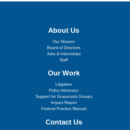
Sign up for email updates!
About Us
Our Mission
Board of Directors
Jobs & Internships
Staff
Our Work
Litigation
Policy Advocacy
Support for Grassroots Groups
Impact Report
Federal Practice Manual
Contact Us