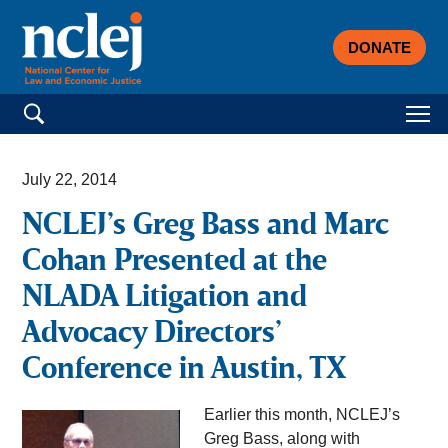
DONATE
Search for:
July 22, 2014
NCLEJ’s Greg Bass and Marc
Cohan Presented at the
NLADA Litigation and
Advocacy Directors’
Conference in Austin, TX
Earlier this month, NCLEJ’s
Greg Bass, along with