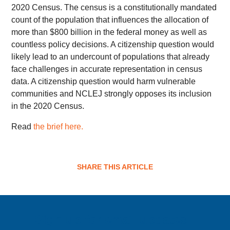
2020 Census. The census is a constitutionally mandated
count of the population that influences the allocation of
more than $800 billion in the federal money as well as
countless policy decisions. A citizenship question would
likely lead to an undercount of populations that already
face challenges in accurate representation in census
data. A citizenship question would harm vulnerable
communities and NCLEJ strongly opposes its inclusion
in the 2020 Census.
Read
the brief here.
SHARE THIS ARTICLE
Sign up for email updates!