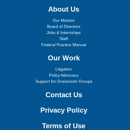
About Us
Our Mission
Board of Directors
Jobs & Internships
Staff
Federal Practice Manual
Our Work
Litigation
Policy Advocacy
Support for Grassroots Groups
Contact Us
Privacy Policy
Terms of Use