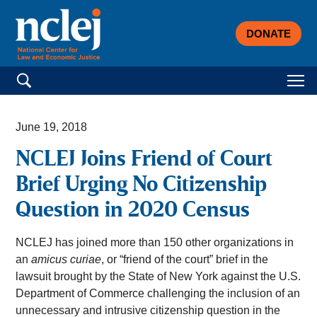
DONATE
Search for:
June 19, 2018
NCLEJ Joins Friend of Court
Brief Urging No Citizenship
Question in 2020 Census
NCLEJ has joined more than 150 other organizations in
an
amicus curiae
, or “friend of the court” brief in the
lawsuit brought by the State of New York against the U.S.
Department of Commerce challenging the inclusion of an
unnecessary and intrusive citizenship question in the