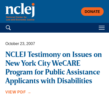
DONATE
Search for:
October 23, 2007
NCLEJ Testimony on Issues on
New York City WeCARE
Program for Public Assistance
Applicants with Disabilities
VIEW PDF →