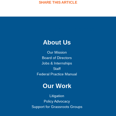
SHARE THIS ARTICLE
Sign up for email updates!
About Us
Our Mission
Board of Directors
Jobs & Internships
Staff
Federal Practice Manual
Our Work
Litigation
Policy Advocacy
Support for Grassroots Groups